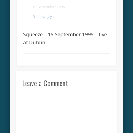
15 September 1995
Squeeze gigs
Squeeze – 15 September 1995 – live
at Dublin
Leave a Comment