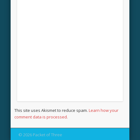
This site uses Akismet to reduce spam.
Learn how your
comment data is processed.
© 2026 Packet of Three