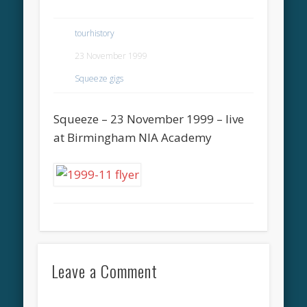
tourhistory
23 November 1999
Squeeze gigs
Squeeze – 23 November 1999 – live
at Birmingham NIA Academy
Leave a Comment