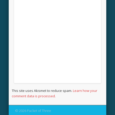
This site uses Akismet to reduce spam.
Learn how your
comment data is processed.
© 2026 Packet of Three