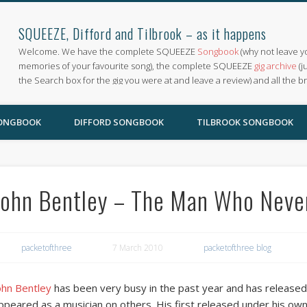
SQUEEZE, Difford and Tilbrook – as it happens
Welcome. We have the complete SQUEEZE
Songbook
(why not leave y
memories of your favourite song), the complete SQUEEZE
gig archive
(j
the Search box for the gig you were at and leave a review) and all the b
SONGBOOK
DIFFORD SONGBOOK
TILBROOK SONGBOOK
John Bentley – The Man Who Neve
packetofthree
7 March 2010
packetofthree blog
ohn Bentley
has been very busy in the past year and has released
ppeared as a musician on others. His first released under his 