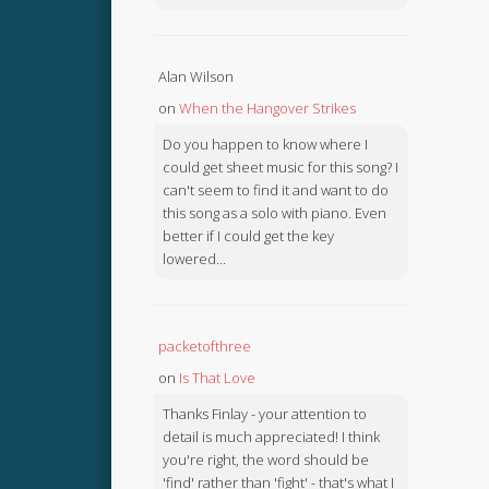
Alan Wilson
on
When the Hangover Strikes
Do you happen to know where I
could get sheet music for this song? I
can't seem to find it and want to do
this song as a solo with piano. Even
better if I could get the key
lowered...
packetofthree
on
Is That Love
Thanks Finlay - your attention to
detail is much appreciated! I think
you're right, the word should be
'find' rather than 'fight' - that's what I