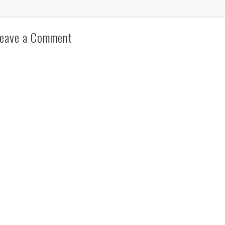
eave a Comment