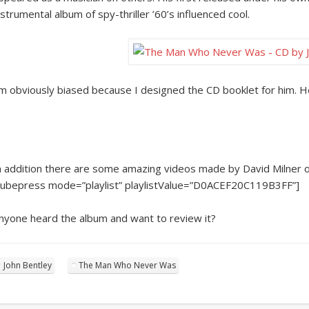
nstrumental album of spy-thriller ’60’s influenced cool.
’m obviously biased because I designed the CD booklet for him. 
n addition there are some amazing videos made by David Milner 
tubepress mode=”playlist” playlistValue=”D0ACEF20C119B3FF”]
nyone heard the album and want to review it?
John Bentley
The Man Who Never Was