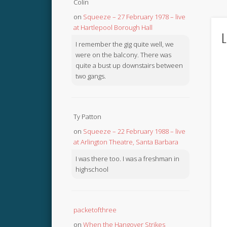
Colin
on
Squeeze – 27 February 1978 – live
at Hartlepool Borough Hall
L
I remember the gig quite well, we
were on the balcony. There was
quite a bust up downstairs between
two gangs.
Ty Patton
on
Squeeze – 22 February 1988 – live
at Arlington Theatre, Santa Barbara
I was there too. I was a freshman in
highschool
packetofthree
on
When the Hangover Strikes