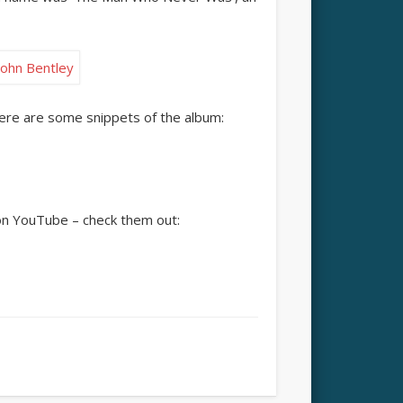
Here are some snippets of the album:
on YouTube – check them out: