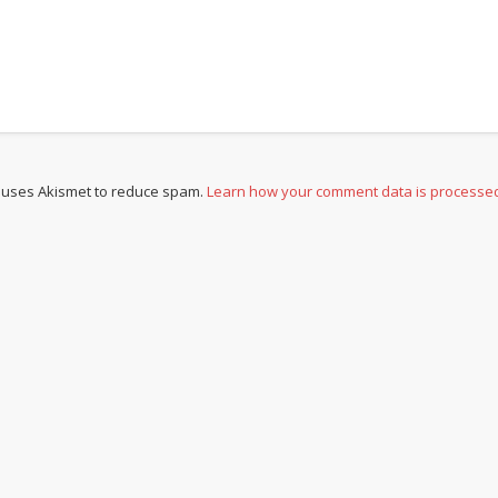
e uses Akismet to reduce spam.
Learn how your comment data is processe