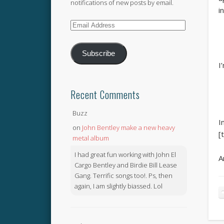
notifications of new posts by email.
i
Email
Address
Subscribe
I
Recent Comments
Buzz
I
on
John Bentley make a new heavy
[
metal album
I had great fun working with John El
A
Cargo Bentley and Birdie Bill Lease
Gang. Terrific songs too!. Ps, then
again, I am slightly biassed. Lol