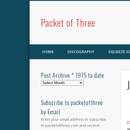
Packet of Three
HOME
DISCOGRAPHY
SQUEEZE 
Post Archive * 1975 to date
Post
Archive
*
1975
Subscribe to packetofthree
to
by Email
date
Enter your email address to subscribe
J
to packetofthree.com and receive
a