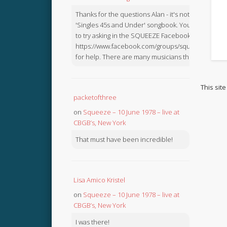
Thanks for the questions Alan - it's not in the
'Singles 45s and Under' songbook. You might like
to try asking in the SQUEEZE Facebook Group:
https://www.facebook.com/groups/squeezebook
for help. There are many musicians there.
This sit
packetofthree
on
Squeeze – 10 June 1978 – live at
CBGB’s, New York
That must have been incredible!
Lisa Amico Kristel
on
Squeeze – 10 June 1978 – live at
CBGB’s, New York
I was there!