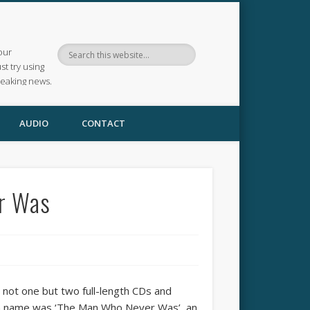
our
ust try using
reaking news.
AUDIO
CONTACT
r Was
 not one but two full-length CDs and
own name was ‘The Man Who Never Was’, an