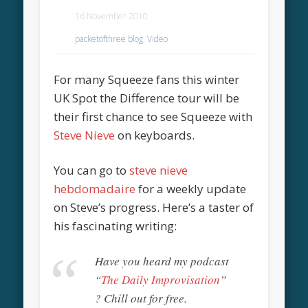
16 November 2010
packetofthree blog
,
Video
For many Squeeze fans this winter
UK Spot the Difference tour will be
their first chance to see Squeeze with
Steve Nieve
on keyboards.
You can go to
steve nieve
hebdomadaire
for a weekly update
on Steve’s progress. Here’s a taster of
his fascinating writing:
Have you heard my podcast
“
The Daily Improvisation
”
? Chill out for free.