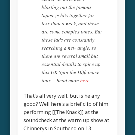
blasting out the famous
Squeeze hits together for
less than a week, and these
are some complex tunes. But
these lads are constantly
searching a new angle, so
there are several small but
essential details to spice up
this UK Spot the Difference
tour… Read more
here
That’s all very well, but is he any
good? Well here’s a brief clip of him
performing [[The Knack]] at the
soundcheck at the warm up show at
Chinnerys in Southend on 13