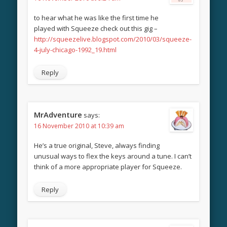
to hear what he was like the first time he
played with Squeeze check out this gig –
http://squeezelive.blogspot.com/2010/03/squeeze-
4-july-chicago-1992_19.html
Reply
MrAdventure
says:
16 November 2010 at 10:39 am
He’s a true original, Steve, always finding
unusual ways to flex the keys around a tune. I can’t
think of a more appropriate player for Squeeze.
Reply