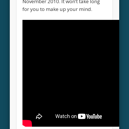
November 2010. It won’t take long
for you to make up your mind.