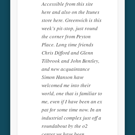
Accessible from this site
here and also on the Itunes
store here. Greenwich is this
week’s pit-stop, just round
the corner from Peyton
Place. Long time friends
Chris Difford and Glenn
Tilbrook and John Bentley,
and new acquaintance
Simon Hanson have
welcomed me into their
world, one that is familiar to
me, even if I have been an ex
pat for some time now. In an
industrial complex just off a
roundabout by the o2
center we have been