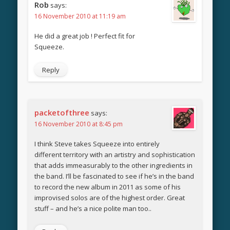
Rob
says:
16 November 2010 at 11:19 am
He did a great job ! Perfect fit for
Squeeze.
Reply
packetofthree
says:
16 November 2010 at 8:45 pm
I think Steve takes Squeeze into entirely
different territory with an artistry and sophistication
that adds immeasurably to the other ingredients in
the band. I’ll be fascinated to see if he’s in the band
to record the new album in 2011 as some of his
improvised solos are of the highest order. Great
stuff – and he’s a nice polite man too..