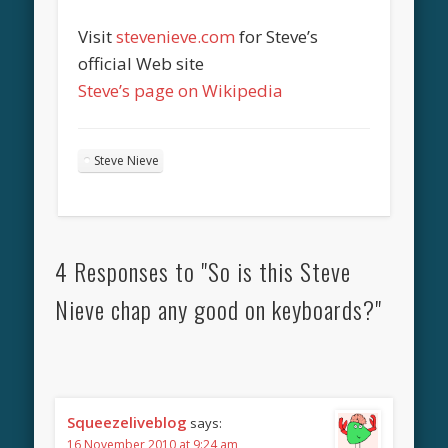
Visit
stevenieve.com
for Steve’s
official Web site
Steve’s page on Wikipedia
Steve Nieve
4 Responses to "So is this Steve
Nieve chap any good on keyboards?"
Squeezeliveblog
says:
16 November 2010 at 9:24 am