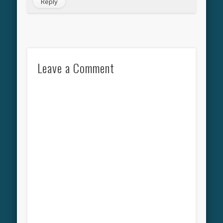
Reply
Leave a Comment