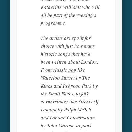
Katherine Williams who will
all be part of the evening’s
programme.
The artists are spoilt for
choice with just how many
historic songs that have
been written about London.
From classic pop like
Waterloo Sunset by The
Kinks and Itchycoo Park by
the Small Faces, to folk
cornerstones like Streets Of
London by Ralph McTell
and London Conversation
by John Martyn, to punk