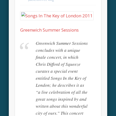
Greenwich Summer Sessions
Greenwich Summer Sessions
concludes with a unique
finale concert, in which
Chris Difford of Squeeze
curates a special event
entitled Songs In the Key of
London; he describes it as
“a live celebration of all the
great songs inspired by and
written about this wonderful
city of ours.” This concert