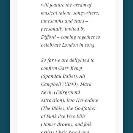
will feature the cream of
musical talent, songwriters,
tunesmiths and stars –
personally invited by
Difford – coming together to
celebrate London in song.
So far we are delighted to
confirm Gary Kemp
(Spandau Ballet), Ali
Campbell (UB40), Mark
Nevin (Fairground
Attraction), Boo Hewerdine
(The Bible), the Godfather
of Funk Pee Wee Ellis
(James Brown), and folk
artists Chris Wood and