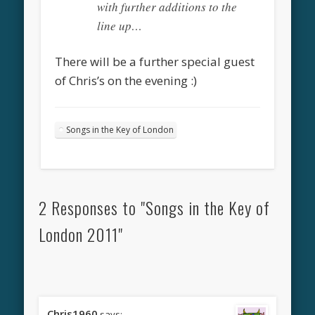
with further additions to the
line up…
There will be a further special guest
of Chris’s on the evening :)
Songs in the Key of London
2 Responses to "Songs in the Key of
London 2011"
Chris1960
says: