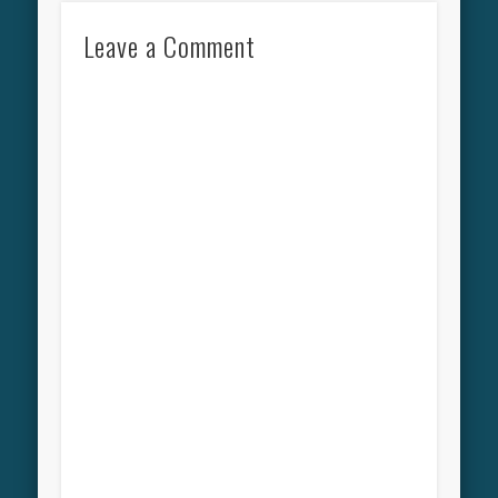
Leave a Comment