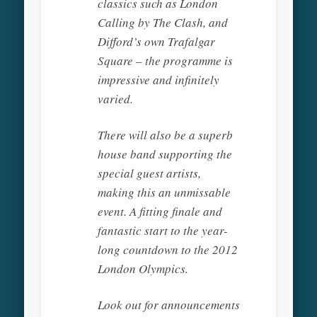
classics such as London
Calling by The Clash, and
Difford’s own Trafalgar
Square – the programme is
impressive and infinitely
varied.
There will also be a superb
house band supporting the
special guest artists,
making this an unmissable
event. A fitting finale and
fantastic start to the year-
long countdown to the 2012
London Olympics.
Look out for announcements