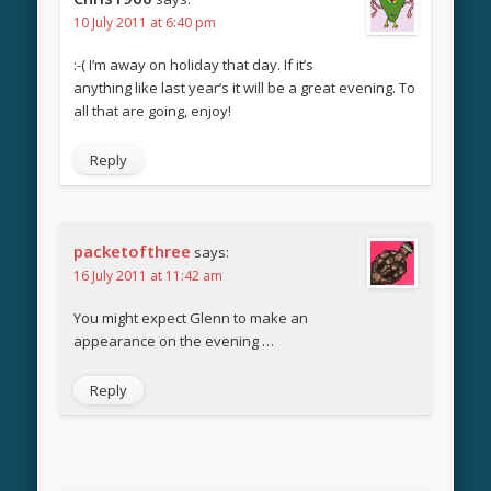
10 July 2011 at 6:40 pm
:-( I’m away on holiday that day. If it’s
anything like last year’s it will be a great evening. To
all that are going, enjoy!
Reply
packetofthree
says:
16 July 2011 at 11:42 am
You might expect Glenn to make an
appearance on the evening …
Reply