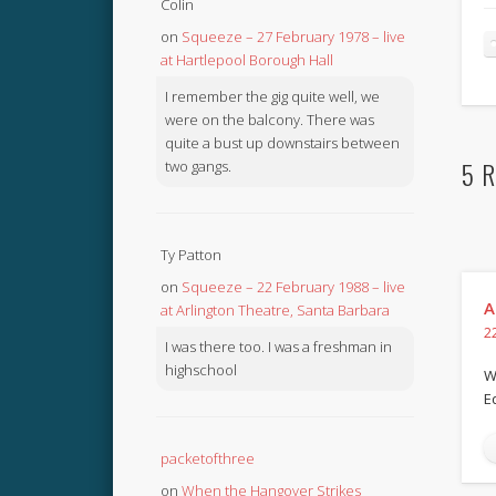
Colin
on
Squeeze – 27 February 1978 – live
at Hartlepool Borough Hall
I remember the gig quite well, we
were on the balcony. There was
quite a bust up downstairs between
5 R
two gangs.
Ty Patton
on
Squeeze – 22 February 1988 – live
A
at Arlington Theatre, Santa Barbara
2
I was there too. I was a freshman in
highschool
W
E
packetofthree
on
When the Hangover Strikes