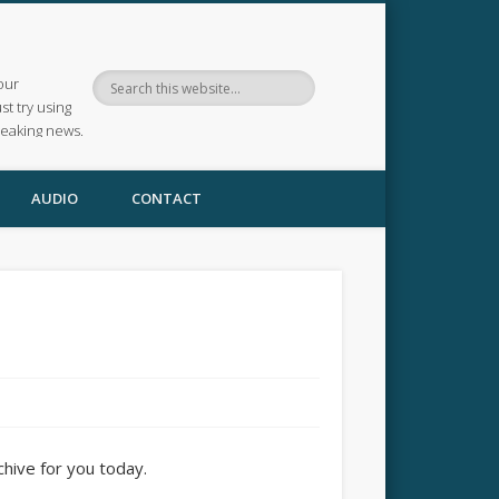
our
ust try using
reaking news.
AUDIO
CONTACT
chive for you today.