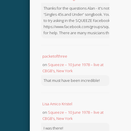
Thanks for the questions Alan - it's not in the
'Singles 45s and Under' songbook. You might like
to try asking in the SQUEEZE Facebook Group:
https://www.facebook.com/groups/squeezebook
for help. There are many musicians there.
packetofthree
on
Squeeze – 10 June 1978 – live at
CBGB’s, New York
That must have been incredible!
Lisa Amico Kristel
on
Squeeze – 10 June 1978 – live at
CBGB’s, New York
I was there!