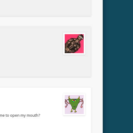
t me to open my mouth?