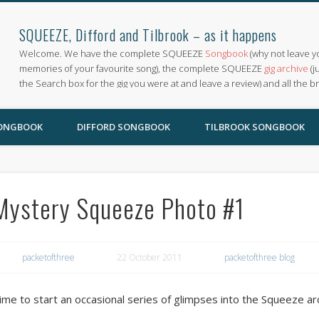
SQUEEZE, Difford and Tilbrook – as it happens
Welcome. We have the complete SQUEEZE
Songbook
(why not leave y
memories of your favourite song), the complete SQUEEZE
gig archive
(j
the Search box for the gig you were at and leave a review) and all the b
SONGBOOK
DIFFORD SONGBOOK
TILBROOK SONGBOOK
Mystery Squeeze Photo #1
packetofthree
22 October 2011
packetofthree blog
ime to start an occasional series of glimpses into the Squeeze ar