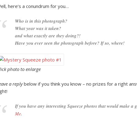
ell, here’s a conundrum for you…
Who is in this photograph?
What year was it taken?
and what exactly are they doing?!
Have you ever seen the photograph before? If so, where!
lick photo to enlarge
eave a reply
below if you think you know – no prizes for a right answ
ight!
If you have any interesting Squeeze photos that would make a
Me
.