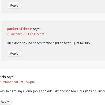
Reply
packetofthree
says:
22 October 2011 at 3:39 pm
Oh it does say ‘no prizes for the right answer’ – just for fun!
Reply
hris
says:
2 October 2011 at 3:58 pm
 was going to say Glenn, Jools and ade Edmondson too. Hourglass or Trus
Reply