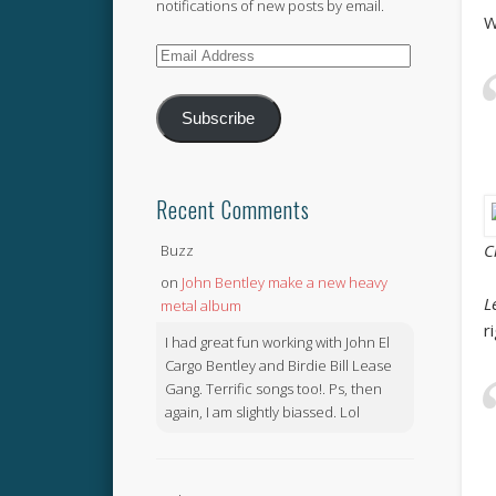
notifications of new posts by email.
W
Email
Address
Subscribe
Recent Comments
C
Buzz
on
John Bentley make a new heavy
L
metal album
r
I had great fun working with John El
Cargo Bentley and Birdie Bill Lease
Gang. Terrific songs too!. Ps, then
again, I am slightly biassed. Lol