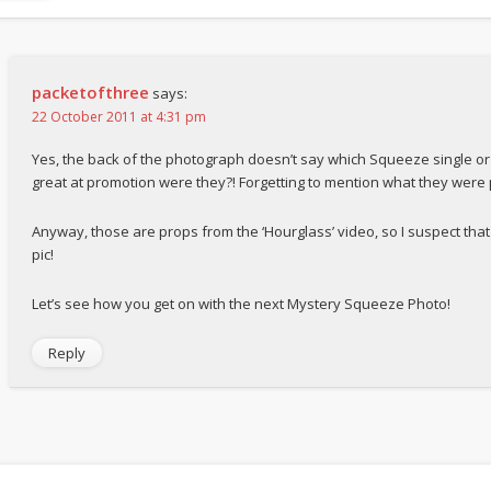
packetofthree
says:
22 October 2011 at 4:31 pm
Yes, the back of the photograph doesn’t say which Squeeze single or
great at promotion were they?! Forgetting to mention what they were
Anyway, those are props from the ‘Hourglass’ video, so I suspect that 
pic!
Let’s see how you get on with the next Mystery Squeeze Photo!
Reply