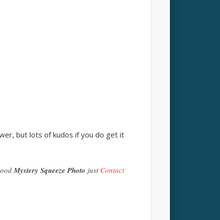
er, but lots of kudos if you do get it
 good
Mystery Squeeze Photo
just
Contact