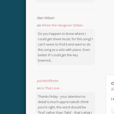
Alan Wilson
on
When the Hangover Strikes
Do you happen to know where I
could get sheet music for this song? I
can't seem to find it and want to do
this song as a solo with piano. Even
better if I could get the key
lowered...
packetofthree
C
on
Is That Love
2
Thanks Finlay - your attention to
I
detail is much appreciated! I think
you're right, the word should be
'find' rather than 'fight' - that's what I