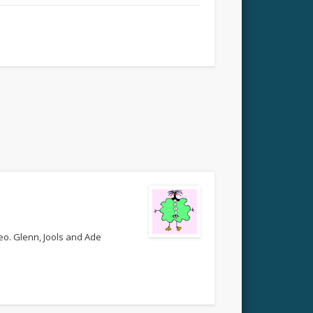
deo. Glenn, Jools and Ade