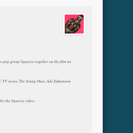
he pop group Squeeze together on the film set
BBC TV series, The Young Ones, Ade Edmonson
for the Squeeze video.