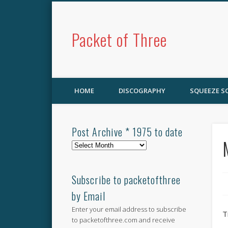
Packet of Three
HOME
DISCOGRAPHY
SQUEEZE 
Post Archive * 1975 to date
Post
Archive
*
1975
Subscribe to packetofthree
to
by Email
date
Enter your email address to subscribe
T
to packetofthree.com and receive