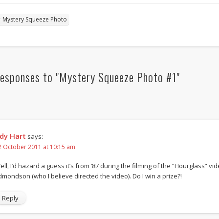
Mystery Squeeze Photo
esponses to "Mystery Squeeze Photo #1"
dy Hart
says:
2 October 2011 at 10:15 am
ell, I’d hazard a guess it’s from ’87 during the filming of the “Hourglass” vi
dmondson (who I believe directed the video). Do I win a prize?!
Reply