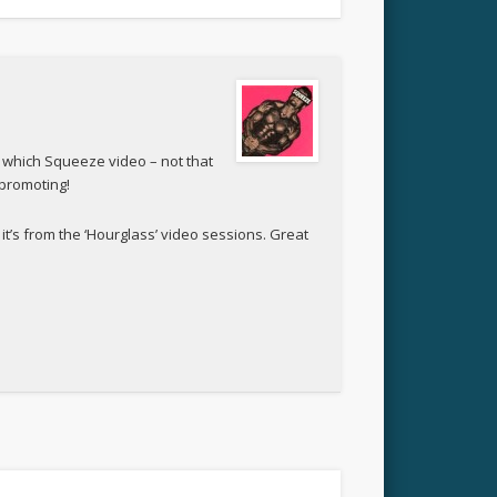
 which Squeeze video – not that
 promoting!
it’s from the ‘Hourglass’ video sessions. Great