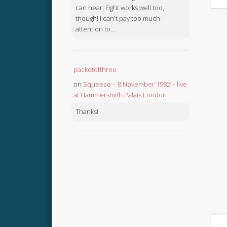
can hear. Fight works well too,
though! I can't pay too much
attention to...
packetofthree
on
Squeeze – 8 November 1982 – live
at Hammersmith Palais London
Thanks!