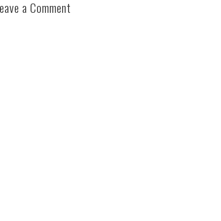
eave a Comment