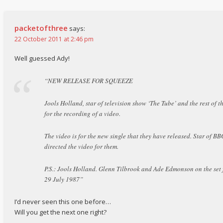
packetofthree
says:
22 October 2011 at 2:46 pm
Well guessed Ady!
“NEW RELEASE FOR SQUEEZE
Jools Holland, star of television show ‘The Tube’ and the rest of t
for the recording of a video.
The video is for the new single that they have released. Star of 
directed the video for them.
P.S.: Jools Holland. Glenn Tilbrook and Ade Edmonson on the set 
29 July 1987”
I’d never seen this one before…
Will you get the next one right?