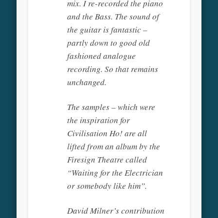
mix. I re-recorded the piano
and the Bass. The sound of
the guitar is fantastic –
partly down to good old
fashioned analogue
recording. So that remains
unchanged.
The samples – which were
the inspiration for
Civilisation Ho! are all
lifted from an album by the
Firesign Theatre called
“Waiting for the Electrician
or somebody like him”.
David Milner’s contribution