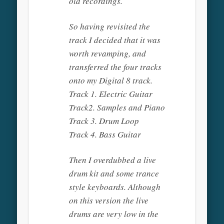
old recordings.
So having revisited the
track I decided that it was
worth revamping, and
transferred the four tracks
onto my Digital 8 track.
Track 1. Electric Guitar
Track2. Samples and Piano
Track 3. Drum Loop
Track 4. Bass Guitar
Then I overdubbed a live
drum kit and some trance
style keyboards. Although
on this version the live
drums are very low in the