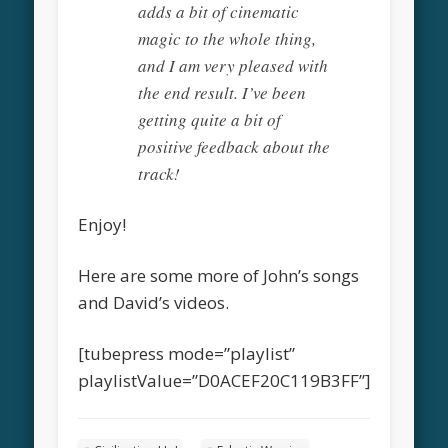
adds a bit of cinematic
magic to the whole thing,
and I am very pleased with
the end result. I’ve been
getting quite a bit of
positive feedback about the
track!
Enjoy!
Here are some more of John’s songs
and David’s videos.
[tubepress mode=”playlist”
playlistValue=”D0ACEF20C119B3FF”]