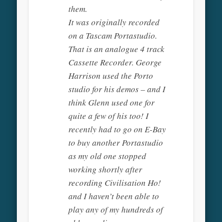
them.
It was originally recorded
on a Tascam Portastudio.
That is an analogue 4 track
Cassette Recorder. George
Harrison used the Porto
studio for his demos – and I
think Glenn used one for
quite a few of his too! I
recently had to go on E-Bay
to buy another Portastudio
as my old one stopped
working shortly after
recording Civilisation Ho!
and I haven’t been able to
play any of my hundreds of