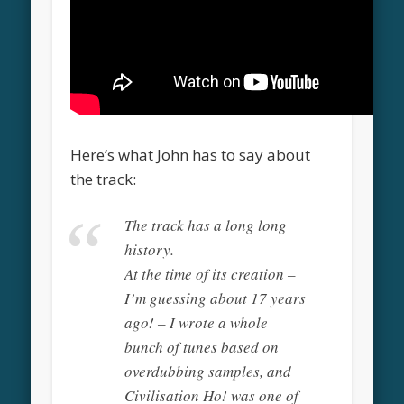
Here’s what John has to say about
the track:
The track has a long long
history.
At the time of its creation –
I’m guessing about 17 years
ago! – I wrote a whole
bunch of tunes based on
overdubbing samples, and
Civilisation Ho! was one of