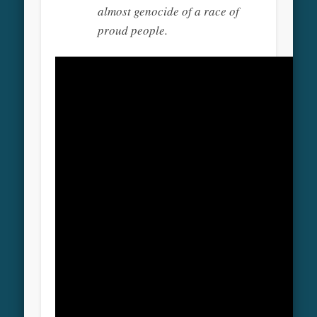
almost genocide of a race of
proud people.