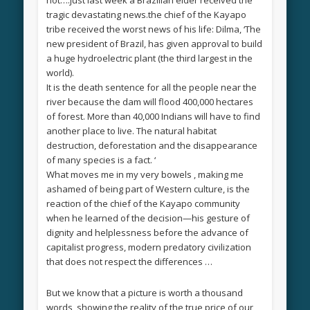
tragic devastating news.the chief of the Kayapo
tribe received the worst news of his life: Dilma, ‘The
new president of Brazil, has given approval to build
a huge hydroelectric plant (the third largest in the
world).
It is the death sentence for all the people near the
river because the dam will flood 400,000 hectares
of forest. More than 40,000 Indians will have to find
another place to live. The natural habitat
destruction, deforestation and the disappearance
of many species is a fact. ‘
What moves me in my very bowels , making me
ashamed of being part of Western culture, is the
reaction of the chief of the Kayapo community
when he learned of the decision—his gesture of
dignity and helplessness before the advance of
capitalist progress, modern predatory civilization
that does not respect the differences …
But we know that a picture is worth a thousand
words, showing the reality of the true price of our