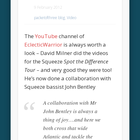
9 February 2012
packetofthree blog
,
Video
The
YouTube
channel of
EclecticWarrior
is always worth a
look – David Milner did the videos
for the Squeeze
Spot the Difference
Tour
– and very good they were too!
He’s now done a collaboration with
Squeeze bassist John Bentley
A collaboration with Mr
John Bentley is always a
thing of joy….and here we
both cross that wide
Atlantic and tackle the