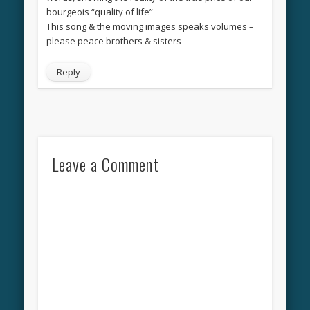
bourgeois “quality of life”
This song & the moving images speaks volumes –
please peace brothers & sisters
Reply
Leave a Comment