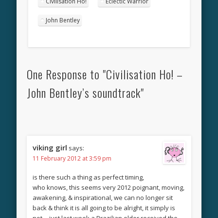
Civilisation Ho!
Eclectic Warrior
John Bentley
One Response to "Civilisation Ho! –
John Bentley’s soundtrack"
viking girl
says:
11 February 2012 at 3:59 pm
is there such a thing as perfect timing,
who knows, this seems very 2012 poignant, moving,
awakening, & inspirational, we can no longer sit
back & think it is all going to be alright, it simply is
not….just last week a Brazilian elder received the