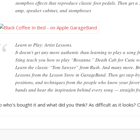
stompbox effects that reproduce classic foot pedals. Then get a
amp, speaker cabinet, and stompboxes
Learn to Play: Artist Lessons.
It doesn’t get any more authentic than learning to play a song 
Sting teach you how to play “Roxanne.” Death Cab for Cutie wi
Learn the classic “Tom Sawyer” from Rush. And many more. Bro
Lessons from the Lesson Store in GarageBand. Then get step-by-s
positions, and techniques from the people who know your favori
bands and hear the inspiration behind every song — straight fro
o who’s bought it and what did you think? As difficult as it looks? 