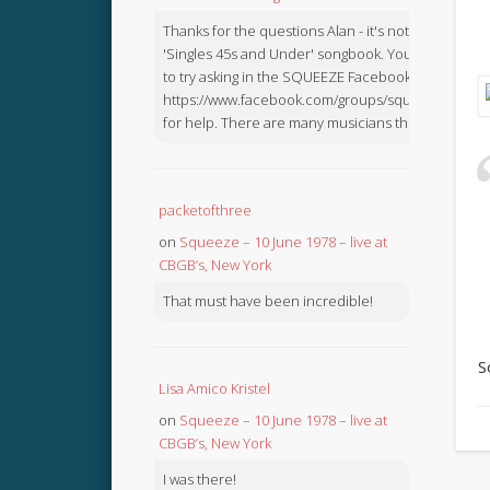
Thanks for the questions Alan - it's not in the
'Singles 45s and Under' songbook. You might like
to try asking in the SQUEEZE Facebook Group:
https://www.facebook.com/groups/squeezebook
for help. There are many musicians there.
packetofthree
on
Squeeze – 10 June 1978 – live at
CBGB’s, New York
That must have been incredible!
S
Lisa Amico Kristel
on
Squeeze – 10 June 1978 – live at
CBGB’s, New York
I was there!