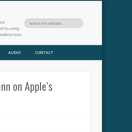
our
ust try using
reaking news.
AUDIO
CONTACT
enn on Apple’s