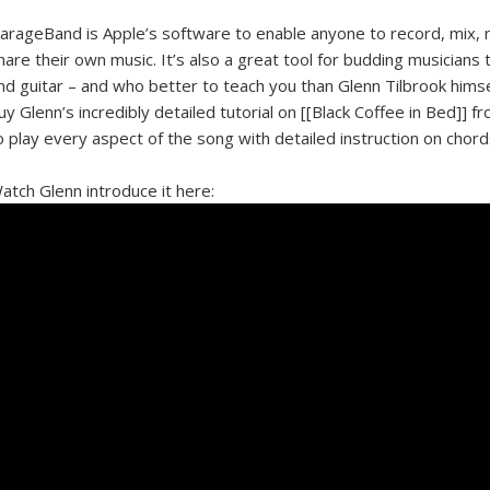
arageBand is Apple’s software to enable anyone to record, mix,
hare their own music. It’s also a great tool for budding musicians 
nd guitar – and who better to teach you than Glenn Tilbrook hims
uy Glenn’s incredibly detailed tutorial on [[Black Coffee in Bed]] f
o play every aspect of the song with detailed instruction on chord
atch Glenn introduce it here: