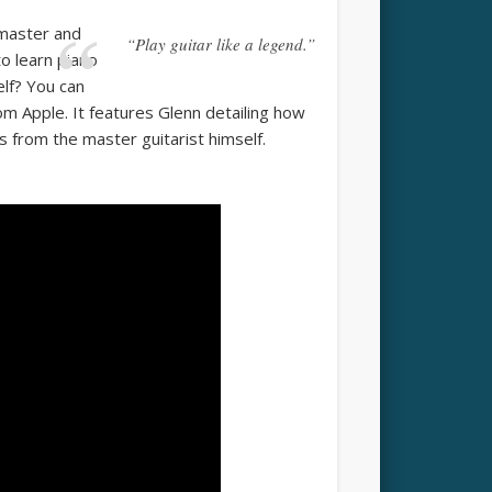
 master and
“Play guitar like a legend.”
to learn piano
elf? You can
rom Apple. It features Glenn detailing how
s from the master guitarist himself.