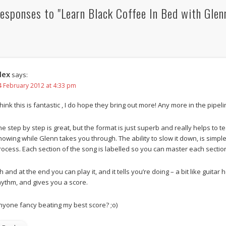
esponses to "Learn Black Coffee In Bed with Glen
lex
says:
4 February 2012 at 4:33 pm
think this is fantastic , I do hope they bring out more! Any more in the pipel
he step by step is great, but the format is just superb and really helps to te
howing while Glenn takes you through. The ability to slow it down, is simple
rocess. Each section of the song is labelled so you can master each sectio
h and at the end you can play it, and it tells you’re doing – a bit like guita
hythm, and gives you a score.
nyone fancy beating my best score? ;o)