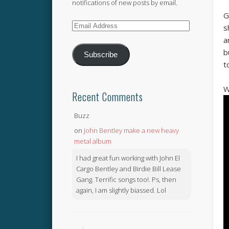
notifications of new posts by email.
G
Email
s
Address
a
b
Subscribe
t
W
Recent Comments
Buzz
on
John Bentley make a new heavy
metal album
I had great fun working with John El
Cargo Bentley and Birdie Bill Lease
Gang. Terrific songs too!. Ps, then
again, I am slightly biassed. Lol