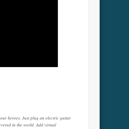
your heroes. Just plug an electric guitar
vered in the world. Add virtual