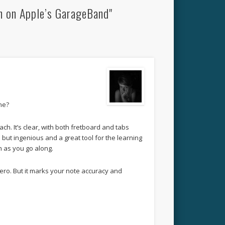
n on Apple’s GarageBand"
ine?
ach. It’s clear, with both fretboard and tabs
 but ingenious and a great tool for the learning
n as you go along.
r hero. But it marks your note accuracy and