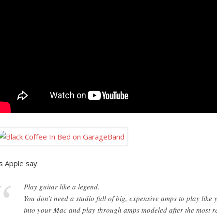
s Apple say:
Play guitar like a legend.
You don’t need a studio full of big, expensive amps to play like 
into your Mac and play through amps modeled after the most re