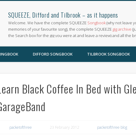
SQUEEZE, Difford and Tilbrook – as it happens
Welcome. We have the complete SQUEEZE
Songbook
(why not leave y
memories of your favourite song), the complete SQUEEZE
gig archive
(j
the Search box for the gig you were at and leave a review) and all the b
SONGBOOK
DIFFORD SONGBOOK
TILBROOK SONGBOOK
Learn Black Coffee In Bed with Gl
GarageBand
packetofthree
23 February 2012
packetofthree blog