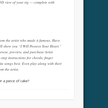
 3D view of your rig — complete with
from the artist who made it famous. Have
ll show you “I Will Possess Your Heart.”
wse, preview, and purchase Artist
tep instructions for chords, finger
te songs best. Even play along with their
m the artist.
Or a piece of cake?