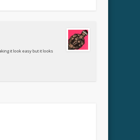
ing it look easy but it looks