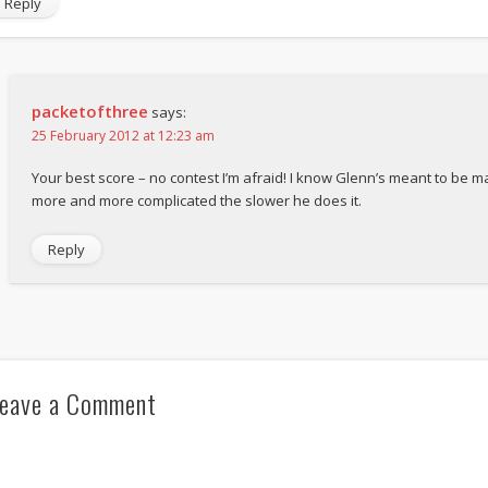
Reply
packetofthree
says:
25 February 2012 at 12:23 am
Your best score – no contest I’m afraid! I know Glenn’s meant to be mak
more and more complicated the slower he does it.
Reply
eave a Comment