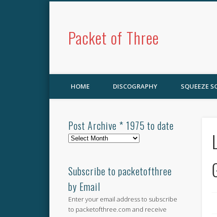
Packet of Three
HOME
DISCOGRAPHY
SQUEEZE 
Post Archive * 1975 to date
Post
Archive
*
1975
Subscribe to packetofthree
to
by Email
date
Enter your email address to subscribe
to packetofthree.com and receive