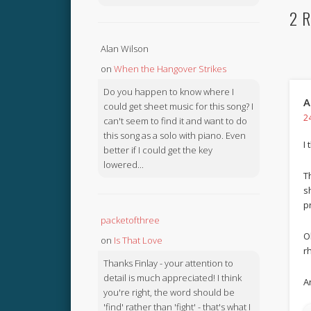
2 R
Alan Wilson
on
When the Hangover Strikes
Do you happen to know where I
A
could get sheet music for this song? I
2
can't seem to find it and want to do
this song as a solo with piano. Even
I 
better if I could get the key
lowered...
T
s
p
packetofthree
O
on
Is That Love
r
Thanks Finlay - your attention to
detail is much appreciated! I think
A
you're right, the word should be
'find' rather than 'fight' - that's what I