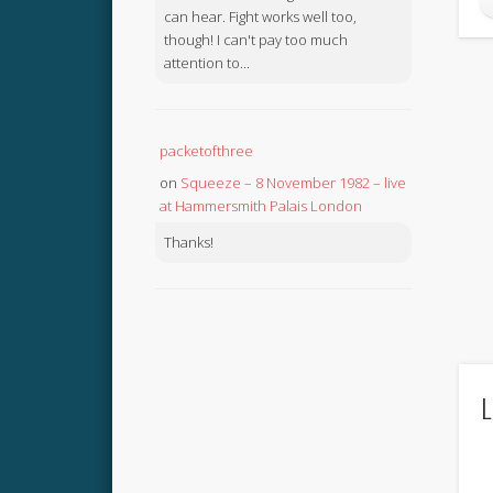
can hear. Fight works well too,
though! I can't pay too much
attention to...
packetofthree
on
Squeeze – 8 November 1982 – live
at Hammersmith Palais London
Thanks!
L