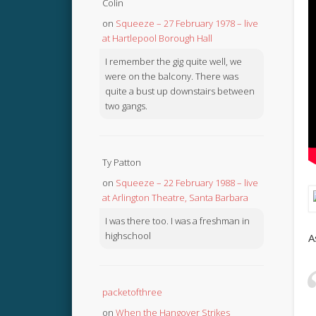
Colin
on
Squeeze – 27 February 1978 – live
at Hartlepool Borough Hall
I remember the gig quite well, we
were on the balcony. There was
quite a bust up downstairs between
two gangs.
Ty Patton
on
Squeeze – 22 February 1988 – live
at Arlington Theatre, Santa Barbara
I was there too. I was a freshman in
highschool
A
packetofthree
on
When the Hangover Strikes