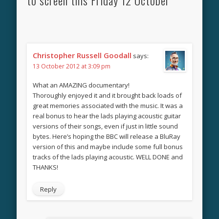
Christopher Russell Goodall
says:
13 October 2012 at 3:09 pm
What an AMAZING documentary!
Thoroughly enjoyed it and it brought back loads of
great memories associated with the music. It was a
real bonus to hear the lads playing acoustic guitar
versions of their songs, even if just in little sound
bytes. Here’s hoping the BBC will release a BluRay
version of this and maybe include some full bonus
tracks of the lads playing acoustic. WELL DONE and
THANKS!
Reply