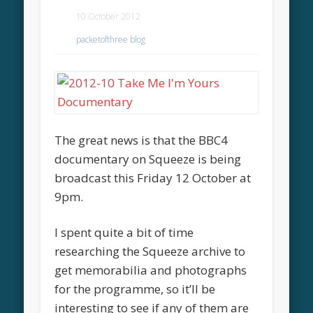
10 October 2012
packetofthree blog
The great news is that the BBC4
documentary on Squeeze is being
broadcast this Friday 12 October at
9pm.
I spent quite a bit of time
researching the Squeeze archive to
get memorabilia and photographs
for the programme, so it’ll be
interesting to see if any of them are