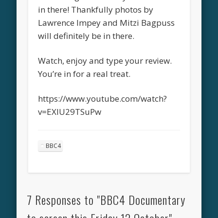
in there! Thankfully photos by
Lawrence Impey and Mitzi Bagpuss
will definitely be in there.
Watch, enjoy and type your review.
You’re in for a real treat.
https://www.youtube.com/watch?
v=EXIU29TSuPw
BBC4
7 Responses to "BBC4 Documentary
to screen this Friday 12 October"