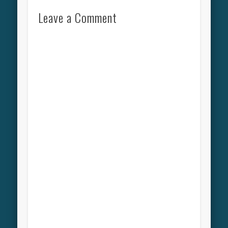
Leave a Comment