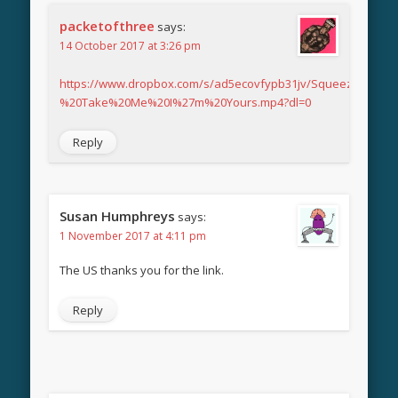
packetofthree
says:
14 October 2017 at 3:26 pm
https://www.dropbox.com/s/ad5ecovfypb31jv/Squeeze%20-
%20Take%20Me%20I%27m%20Yours.mp4?dl=0
Reply
Susan Humphreys
says:
1 November 2017 at 4:11 pm
The US thanks you for the link.
Reply