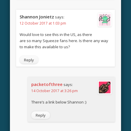
Shannon Jonietz
says:
12 October 2017 at 1:03 pm
Would love to see this in the US, as there
are so many Squeeze fans here. Is there any way
to make this available to us?
Reply
packetofthree
says:
14 October 2017 at 3:26 pm
There’s a link below Shannon :)
Reply