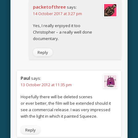
packetofthree
says:
14 October 2017 at 3:27 pm
Yes, I really enjoyed it too
Christopher – a really well done
documentary.
Reply
Paul
says:
13 October 2012 at 11:35 pm
Hopefully there will be deleted scenes
or ever better, the film will be extended should it
see a commercial release. I was very impressed
with the light in which it painted Squeeze.
Reply