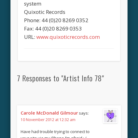
system
Quixotic Records
Phone: 44 (0)20 8269 0352
Fax: 44 (0)20 8269 0353
URL:
www.quixoticrecords.com
7 Responses to "Artist Info 78"
Carole McDonald Gilmour
says:
10 November 2012 at 12:32 am
Have had trouble trying to connect to
your site via my iPhone I’m afraid :-(