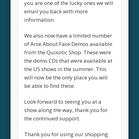
you are one of the lucky ones we will
email you back with more
information.
We also now have a limited number
of Arse About Face Demos available
from the Quixotic Shop. These were
the demo CDs that were available at
the US shows in the summer. This
will now be the only place you will
be able to find these.
Look forward to seeing you at a
show along the way, thank you for
the continued support.
Thank you for using our shopping