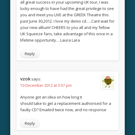
all great success in your upcoming UK tour, I was
lucky enough to have had the great privilege to see
you and meet you LIVE at the GREEK Theatre this
past June 30,2012. I love my demo cd…..Cant wait for
your new album! CHEERS to you all and my fellow
UK Squeeze fans, take advantage of this once in a
lifetime opportunity….Laura Lara
Reply
vzok
says:
10 December 2012 at 3:57 pm
Anyone got an idea on how long it
should take to get a replacement authorised for a
faulty CD? Emailed twice now, and no response
Reply