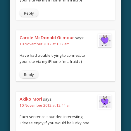
Reply
Carole McDonald Gilmour
says:
10 November 2012 at 1:32 am
Have had trouble trying to connect to
your site via my iPhone I’m afraid :-(
Reply
Akiko Mori
says:
10 November 2012 at 12:44 am
Each sentence sounded interesting
.Please enjoy,If you would be lucky one.