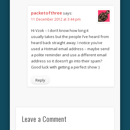
packetofthree
says:
11 December 2012 at 3:44 pm
Hi Vzok – I don’t know how long it
usually takes but the people I’ve heard from
heard back straight away. I notice you’ve
used a Hotmail email address – maybe send
a polite reminder and use a different email
address so it doesn’t go into their spam?
Good luck with getting a perfect show :)
Reply
Leave a Comment