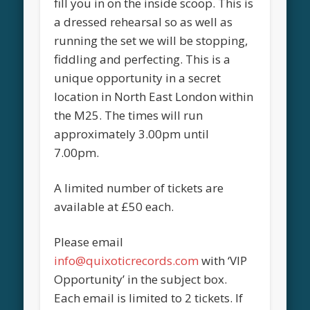
fill you in on the inside scoop. This is
a dressed rehearsal so as well as
running the set we will be stopping,
fiddling and perfecting. This is a
unique opportunity in a secret
location in North East London within
the M25. The times will run
approximately 3.00pm until
7.00pm.
A limited number of tickets are
available at £50 each.
Please email
info@quixoticrecords.com
with ‘VIP
Opportunity’ in the subject box.
Each email is limited to 2 tickets. If