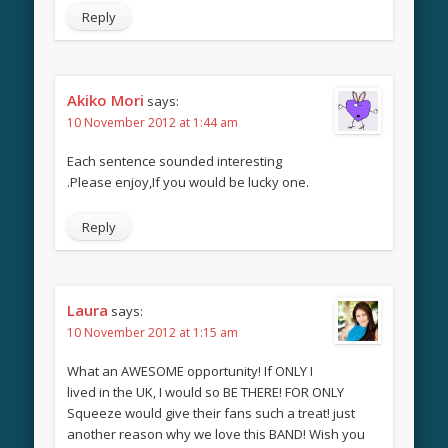
Reply
Akiko Mori
says:
10 November 2012 at 1:44 am
Each sentence sounded interesting
.Please enjoy,If you would be lucky one.
Reply
Laura
says:
10 November 2012 at 1:15 am
What an AWESOME opportunity! If ONLY I
lived in the UK, I would so BE THERE! FOR ONLY
Squeeze would give their fans such a treat! just
another reason why we love this BAND! Wish you