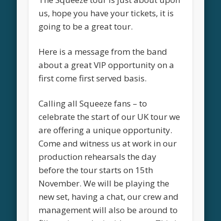
us, hope you have your tickets, it is
going to be a great tour.
Here is a message from the band
about a great VIP opportunity on a
first come first served basis.
Calling all Squeeze fans – to
celebrate the start of our UK tour we
are offering a unique opportunity.
Come and witness us at work in our
production rehearsals the day
before the tour starts on 15th
November. We will be playing the
new set, having a chat, our crew and
management will also be around to