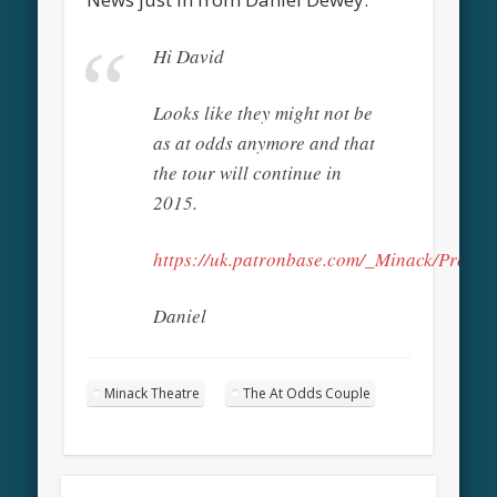
Hi David
Looks like they might not be
as at odds anymore and that
the tour will continue in
2015.
https://uk.patronbase.com/_Minack/Produc
Daniel
Minack Theatre
The At Odds Couple