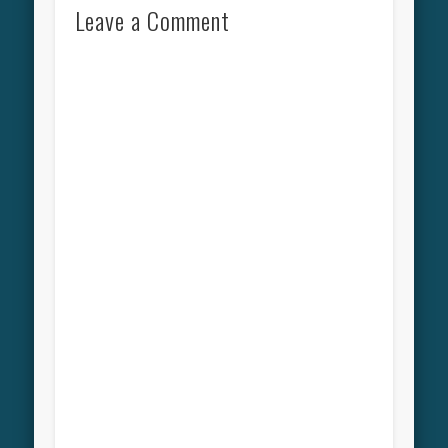
Leave a Comment