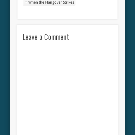
When the Hangover Strikes
Leave a Comment