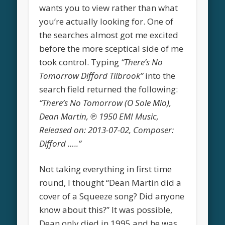
wants you to view rather than what
you’re actually looking for. One of
the searches almost got me excited
before the more sceptical side of me
took control. Typing
“There’s No
Tomorrow Difford Tilbrook”
into the
search field returned the following:
“There’s No Tomorrow (O Sole Mio),
Dean Martin, ℗ 1950 EMI Music,
Released on: 2013-07-02, Composer:
Difford …..”
Not taking everything in first time
round, I thought “Dean Martin did a
cover of a Squeeze song? Did anyone
know about this?” It was possible,
Dean only died in 1995 and he was