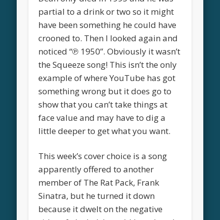
partial to a drink or two so it might
have been something he could have
crooned to. Then I looked again and
noticed “℗ 1950”. Obviously it wasn’t
the Squeeze song! This isn’t the only
example of where YouTube has got
something wrong but it does go to
show that you can’t take things at
face value and may have to dig a
little deeper to get what you want.
This week’s cover choice is a song
apparently offered to another
member of The Rat Pack, Frank
Sinatra, but he turned it down
because it dwelt on the negative