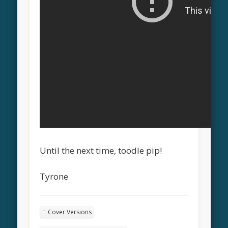
Until the next time, toodle pip!
Tyrone
Cover Versions