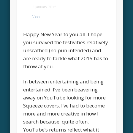
3 January 2015
Video
Happy New Year to you all. I hope
you survived the festivities relatively
unscathed (no pun intended) and
are ready to tackle what 2015 has to
throw at you.
In between entertaining and being
entertained, I’ve been beavering
away on YouTube looking for more
Squeeze covers. I’ve had to become
more and more creative in how I
search because, quite often,
YouTube’s returns reflect what it