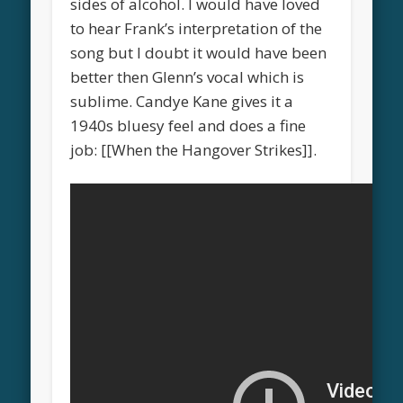
sides of alcohol. I would have loved
to hear Frank’s interpretation of the
song but I doubt it would have been
better then Glenn’s vocal which is
sublime. Candye Kane gives it a
1940s bluesy feel and does a fine
job: [[When the Hangover Strikes]].