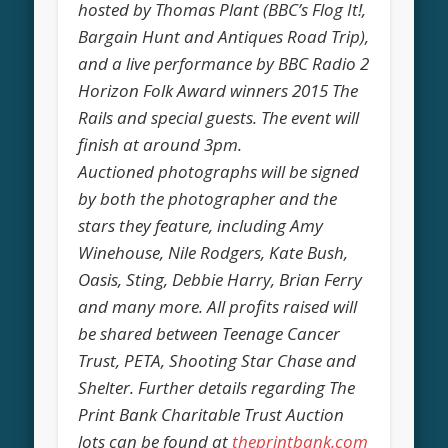
hosted by Thomas Plant (BBC’s Flog It!,
Bargain Hunt and Antiques Road Trip),
and a live performance by BBC Radio 2
Horizon Folk Award winners 2015 The
Rails and special guests. The event will
finish at around 3pm.
Auctioned photographs will be signed
by both the photographer and the
stars they feature, including Amy
Winehouse, Nile Rodgers, Kate Bush,
Oasis, Sting, Debbie Harry, Brian Ferry
and many more. All profits raised will
be shared between Teenage Cancer
Trust, PETA, Shooting Star Chase and
Shelter. Further details regarding The
Print Bank Charitable Trust Auction
lots can be found at
theprintbank.com