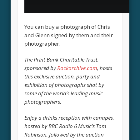
You can buy a photograph of Chris
and Glenn signed by them and their
photographer.
The Print Bank Charitable Trust,
sponsored by
Rockarchive.com
, hosts
this exclusive auction, party and
exhibition of photographs shot by
some of the world’s leading music
photographers.
Enjoy a drinks reception with canapés,
hosted by BBC Radio 6 Music’s Tom
Robinson, followed by the auction