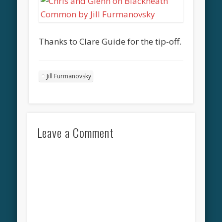
Thanks to Clare Guide for the tip-off.
Jill Furmanovsky
Leave a Comment