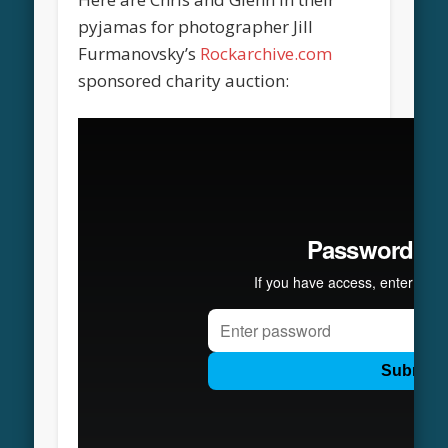
pyjamas for photographer Jill
Furmanovsky’s
Rockarchive.com
sponsored charity auction: