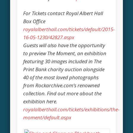
For Tickets contact Royal Albert Hall
Box Office
royalalberthall.com/tickets/default/2015-
16-05-1230/42827.aspx
Guests will also have the opportunity
to preview The Moment, an exhibition
featuring 30 images included in The
Print Bank charity auction alongside
40 of the most loved photographs
from Rockarchive.com’s renowned
collection. Find out more about the
exhibition here.
royalalberthall.com/tickets/exhibitions/the-
moment/default.aspx