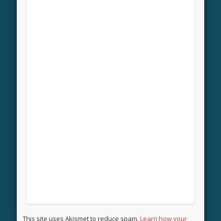
This site uses Akismet to reduce spam.
Learn how your