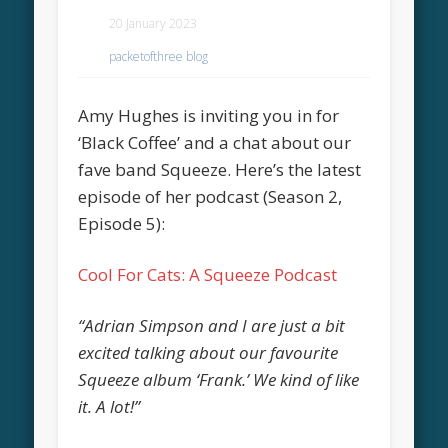
20 January 2023
packetofthree blog
Amy Hughes is inviting you in for
‘Black Coffee’ and a chat about our
fave band Squeeze. Here’s the latest
episode of her podcast (Season 2,
Episode 5):
Cool For Cats: A Squeeze Podcast
“Adrian Simpson and I are just a bit
excited talking about our favourite
Squeeze album ‘Frank.’ We kind of like
it. A lot!”