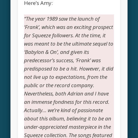
Here’s Amy:
“The year 1989 saw the launch of
‘Frank’, which was an exciting prospect
for Squeeze followers. At the time, it
was meant to be the ultimate sequel to
‘Babylon & On’, and given its
predecessor’s success, ‘Frank’ was
predisposed to be a hit. However, it did
not live up to expectations, from the
public or the record company.
Nevertheless, both Adrian and I have
an immense fondness for this record.
Actually… we’re kind of passionate
about this album, believing it to be an
under-appreciated masterpiece in the
Squeeze collection. The songs featured