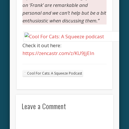
on ‘Frank’ are remarkable and
personal and we can’t help but be a bit
enthusiastic when discussing them.”
Check it out here:
https://zencastr.com/z/KU9JjEIn
Cool For Cats: A Squeeze Podcast
Leave a Comment