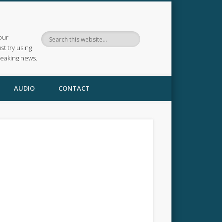
our
ust try using
reaking news.
AUDIO
CONTACT