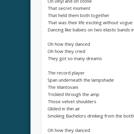
On vinyl and on stone
That secret moment
That held them both together
That was their life exciting without vogue
Dancing like babies on two elastic bands in
Oh how they danced
Oh how they cried
They got so many dreams
The record player
Span underneath the lampshade
The Mantovani
Trickled through the amp
Those velvet shoulders
Glided in thin air
Smoking Bachelors drinking from the bottl
Oh how they danced