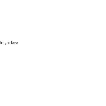
hing in love