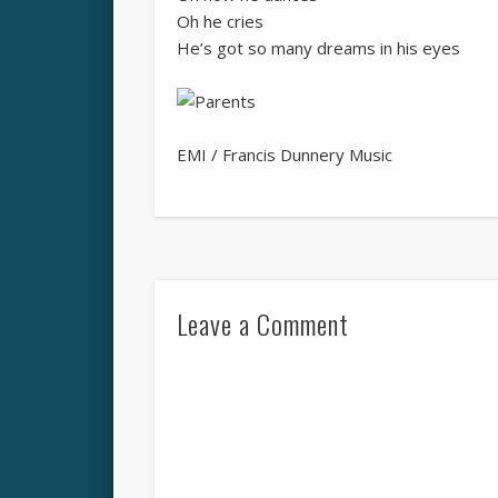
Oh he cries
He’s got so many dreams in his eyes
EMI / Francis Dunnery Music
Leave a Comment