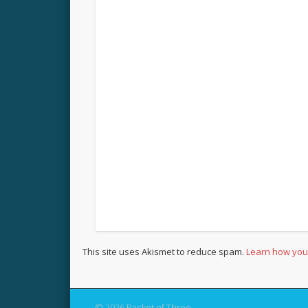
This site uses Akismet to reduce spam.
Learn how you
© 2026 Packet of Three