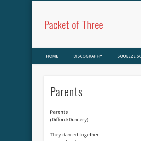
Packet of Three
HOME
DISCOGRAPHY
SQUEEZE 
Parents
Parents
(Difford/Dunnery)
They danced together