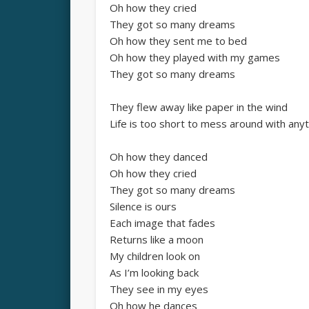
Oh how they cried
They got so many dreams
Oh how they sent me to bed
Oh how they played with my games
They got so many dreams
They flew away like paper in the wind
Life is too short to mess around with anyt
Oh how they danced
Oh how they cried
They got so many dreams
Silence is ours
Each image that fades
Returns like a moon
My children look on
As I’m looking back
They see in my eyes
Oh how he dances