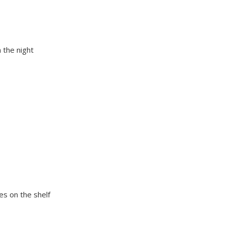
 the night
es on the shelf