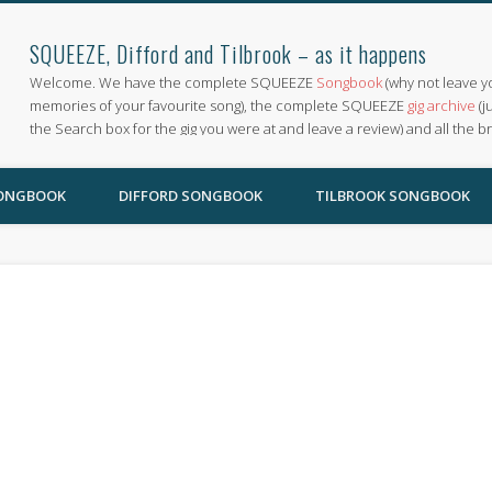
SQUEEZE, Difford and Tilbrook – as it happens
Welcome. We have the complete SQUEEZE
Songbook
(why not leave y
memories of your favourite song), the complete SQUEEZE
gig archive
(j
the Search box for the gig you were at and leave a review) and all the b
SONGBOOK
DIFFORD SONGBOOK
TILBROOK SONGBOOK