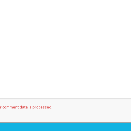
r comment data is processed.