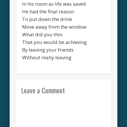
In his room as life was saved
He had the final reason
To put down the drink
Move away from the window
What did you thin
That you would be achieving
By leaving your friends
Without really leaving
Leave a Comment