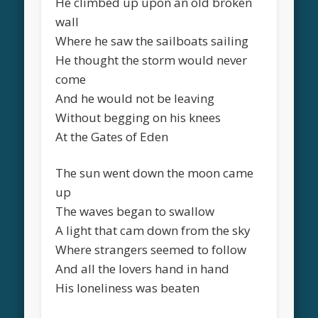
He climbed up upon an old broken
wall
Where he saw the sailboats sailing
He thought the storm would never
come
And he would not be leaving
Without begging on his knees
At the Gates of Eden
The sun went down the moon came
up
The waves began to swallow
A light that cam down from the sky
Where strangers seemed to follow
And all the lovers hand in hand
His loneliness was beaten