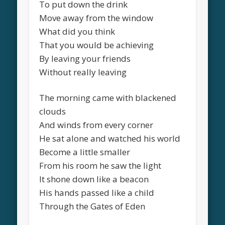
To put down the drink
Move away from the window
What did you think
That you would be achieving
By leaving your friends
Without really leaving
The morning came with blackened
clouds
And winds from every corner
He sat alone and watched his world
Become a little smaller
From his room he saw the light
It shone down like a beacon
His hands passed like a child
Through the Gates of Eden