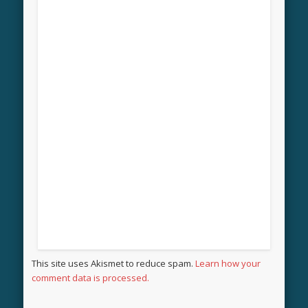
This site uses Akismet to reduce spam.
Learn how your
comment data is processed.