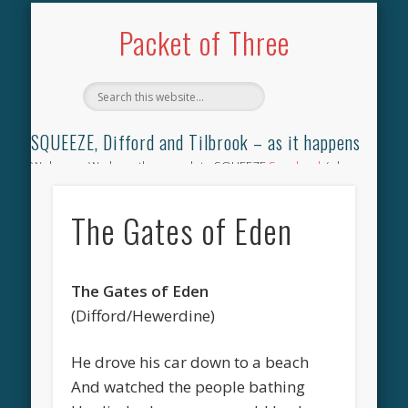
TILBROOK SONGBOOK
SQUEEZE SONGBOOK
DIFFORD SONGBOOK
DISCOGRAPHY
CONTACT
AUDIO
HOME
Packet of Three
SQUEEZE, Difford and Tilbrook – as it happens
Welcome. We have the complete SQUEEZE
Songbook
(why
not leave your memories of your favourite song), the
complete SQUEEZE
gig archive
(just try using the Search box
The Gates of Eden
for the gig you were at and leave a review) and all the breaking
news.
The Gates of Eden
(Difford/Hewerdine)
He drove his car down to a beach
And watched the people bathing