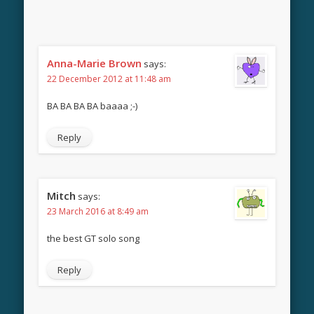
Anna-Marie Brown
says:
22 December 2012 at 11:48 am
BA BA BA BA baaaa ;-)
Reply
Mitch
says:
23 March 2016 at 8:49 am
the best GT solo song
Reply