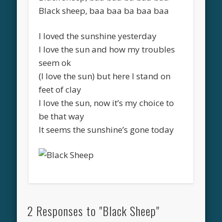
Black sheep, baa baa ba baa baa
I loved the sunshine yesterday
I love the sun and how my troubles
seem ok
(I love the sun) but here I stand on
feet of clay
I love the sun, now it’s my choice to
be that way
It seems the sunshine’s gone today
2 Responses to "Black Sheep"