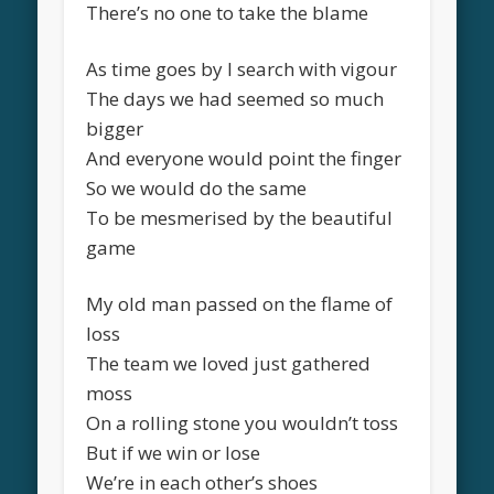
There’s no one to take the blame
As time goes by I search with vigour
The days we had seemed so much
bigger
And everyone would point the finger
So we would do the same
To be mesmerised by the beautiful
game
My old man passed on the flame of
loss
The team we loved just gathered
moss
On a rolling stone you wouldn’t toss
But if we win or lose
We’re in each other’s shoes