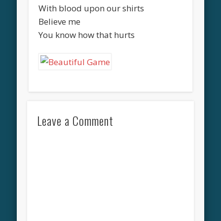
With blood upon our shirts
Believe me
You know how that hurts
Leave a Comment