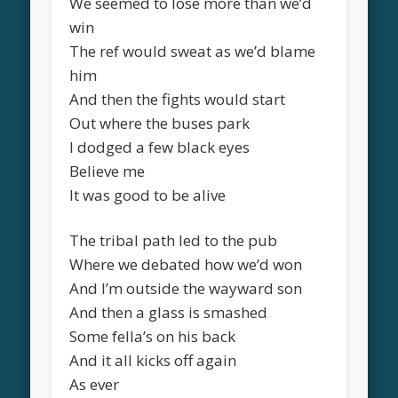
We seemed to lose more than we’d
win
The ref would sweat as we’d blame
him
And then the fights would start
Out where the buses park
I dodged a few black eyes
Believe me
It was good to be alive
The tribal path led to the pub
Where we debated how we’d won
And I’m outside the wayward son
And then a glass is smashed
Some fella’s on his back
And it all kicks off again
As ever