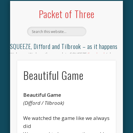
TILBROOK SONGBOOK
SQUEEZE SONGBOOK
DIFFORD SONGBOOK
DISCOGRAPHY
CONTACT
AUDIO
HOME
Packet of Three
SQUEEZE, Difford and Tilbrook – as it happens
Welcome. We have the complete SQUEEZE
Songbook
(why
not leave your memories of your favourite song), the
complete SQUEEZE
gig archive
(just try using the Search box
Beautiful Game
for the gig you were at and leave a review) and all the breaking
news.
Beautiful Game
(Difford / Tilbrook)
We watched the game like we always
did