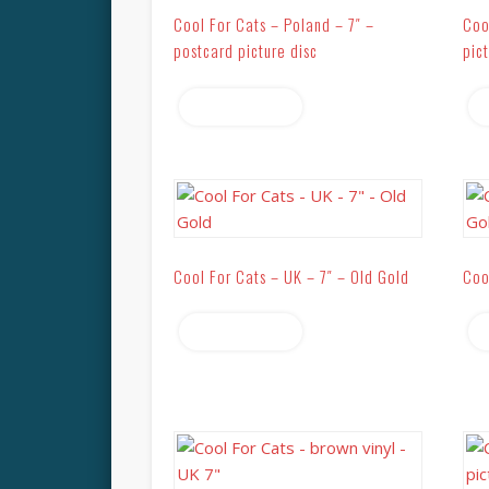
Cool For Cats – Poland – 7″ –
Coo
postcard picture disc
pic
Read more
Cool For Cats – UK – 7″ – Old Gold
Coo
Read more