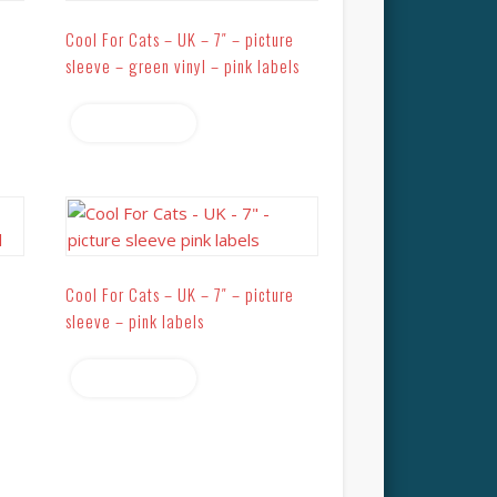
Cool For Cats – UK – 7″ – picture
sleeve – green vinyl – pink labels
Read more
Cool For Cats – UK – 7″ – picture
sleeve – pink labels
Read more