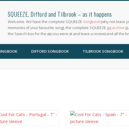
SQUEEZE, Difford and Tilbrook – as it happens
Welcome. We have the complete SQUEEZE
Songbook
(why not leave y
memories of your favourite song), the complete SQUEEZE
gig archive
(j
the Search box for the gig you were at and leave a review) and all the b
SONGBOOK
DIFFORD SONGBOOK
TILBROOK SONGBOOK