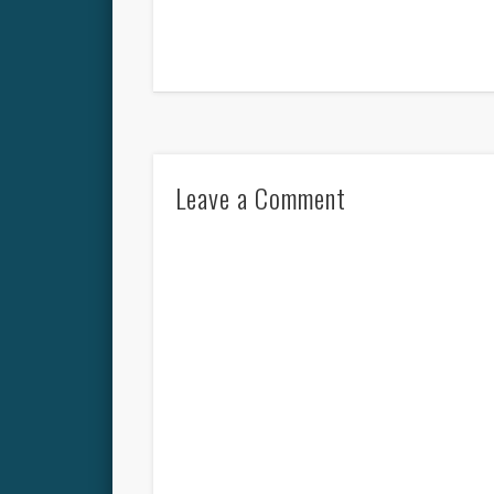
Leave a Comment