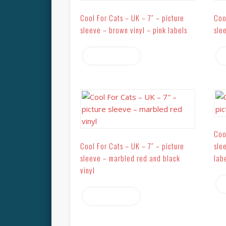
Cool For Cats – UK – 7″ – picture
Coo
sleeve – brown vinyl – pink labels
sle
Read more
Coo
Cool For Cats – UK – 7″ – picture
sle
sleeve – marbled red and black
lab
vinyl
Read more