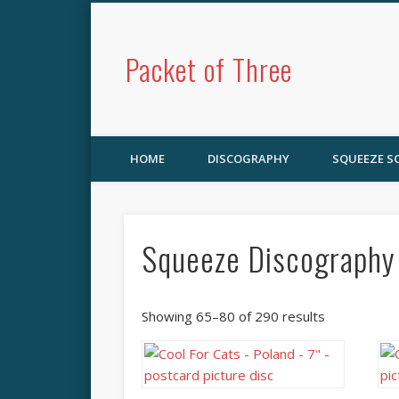
Packet of Three
HOME
DISCOGRAPHY
SQUEEZE 
Squeeze Discography
Showing 65–80 of 290 results