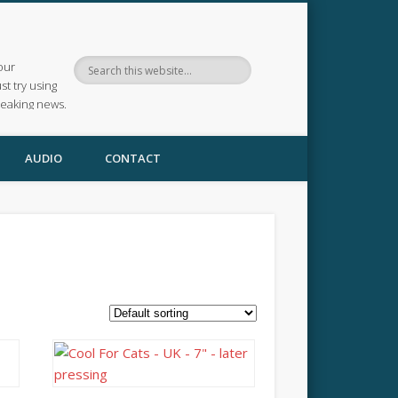
our
ust try using
reaking news.
AUDIO
CONTACT