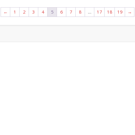
←
1
2
3
4
5
6
7
8
…
17
18
19
→