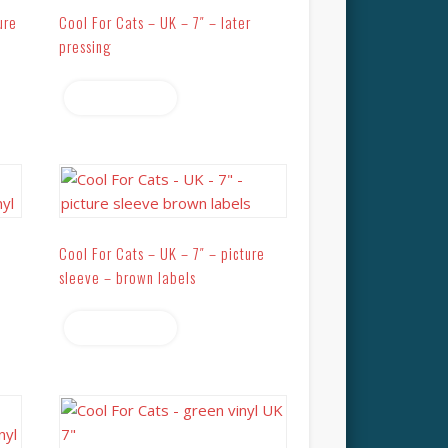
ure
Cool For Cats – UK – 7″ – later
pressing
Read more
Cool For Cats – UK – 7″ – picture
sleeve – brown labels
Read more