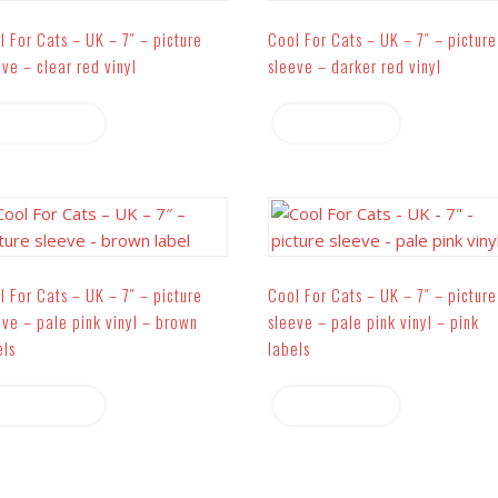
l For Cats – UK – 7″ – picture
Cool For Cats – UK – 7″ – picture
eve – clear red vinyl
sleeve – darker red vinyl
Read more
Read more
l For Cats – UK – 7″ – picture
Cool For Cats – UK – 7″ – picture
eve – pale pink vinyl – brown
sleeve – pale pink vinyl – pink
els
labels
Read more
Read more