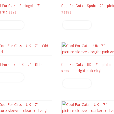
l For Cats – Portugal – 7″ –
Cool For Cats – Spain – 7″ – pict
ture sleeve
sleeve
Read more
Read more
l For Cats – UK – 7″ – Old Gold
Cool For Cats – UK – 7″ – picture
sleeve – bright pink vinyl
Read more
Read more