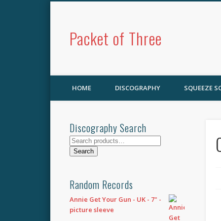
Packet of Three
HOME
DISCOGRAPHY
SQUEEZE 
Discography Search
Search
for:
Search
Random Records
Annie Get Your Gun - UK - 7" -
picture sleeve