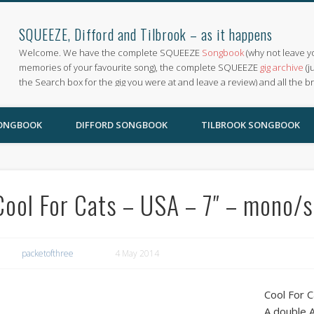
SQUEEZE, Difford and Tilbrook – as it happens
Welcome. We have the complete SQUEEZE
Songbook
(why not leave y
memories of your favourite song), the complete SQUEEZE
gig archive
(j
the Search box for the gig you were at and leave a review) and all the b
SONGBOOK
DIFFORD SONGBOOK
TILBROOK SONGBOOK
Cool For Cats – USA – 7″ – mono/
packetofthree
4 May 2014
Cool For 
A double 