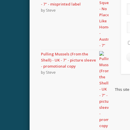
- 7" - misprinted label
by Steve
Pulling Mussels (From the
Shell) - UK - 7" - picture sleeve
- promotional copy
by Steve
This sit