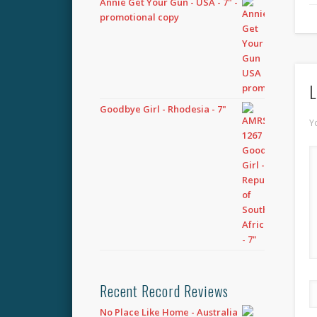
Annie Get Your Gun - USA - 7" -
promotional copy
L
Goodbye Girl - Rhodesia - 7"
Y
Recent Record Reviews
No Place Like Home - Australia