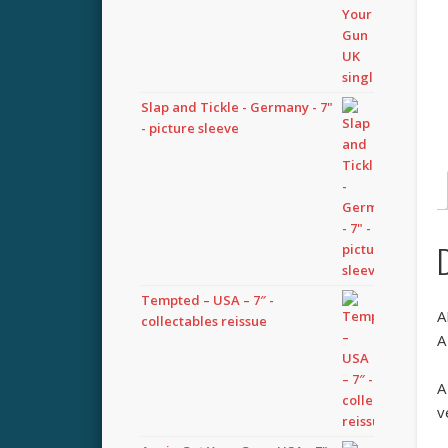
Slap and Tickle - Germany - 7"
- picture sleeve
Tempted – USA – 7″ -
A
collectables reissue
A
A
v