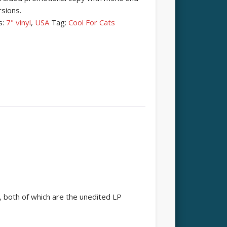
sions.
s:
7" vinyl
,
USA
Tag:
Cool For Cats
 both of which are the unedited LP