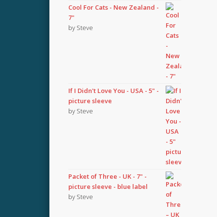
Cool For Cats - New Zealand -
7"
by Steve
If I Didn't Love You - USA - 5" -
picture sleeve
by Steve
Packet of Three - UK - 7" -
picture sleeve - blue label
by Steve