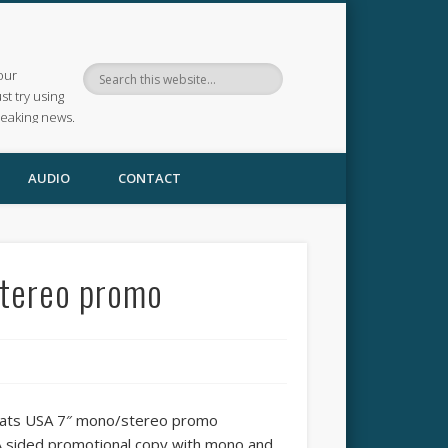
our
ust try using
reaking news.
AUDIO
CONTACT
stereo promo
Cats USA 7″ mono/stereo promo
A sided promotional copy with mono and