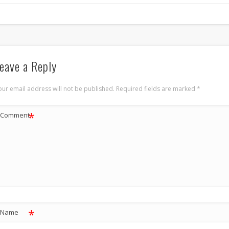
eave a Reply
our email address will not be published.
Required fields are marked
*
*
Comment
*
Name