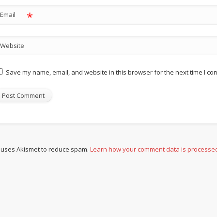
*
Email
Website
Save my name, email, and website in this browser for the next time I c
e uses Akismet to reduce spam.
Learn how your comment data is processe