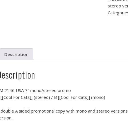
stereo ver
Categorie
Description
Description
M 2146 USA 7″ mono/stereo promo
 [[Cool For Cats]] (stereo) / B [[Cool For Cats]] (mono)
 double A sided promotional copy with mono and stereo versions,
ersion.