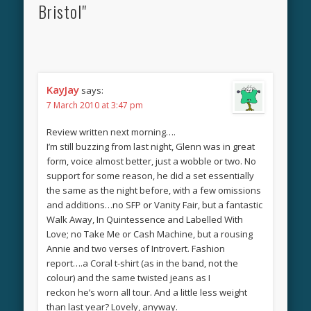
Bristol"
KayJay
says:
7 March 2010 at 3:47 pm
Review written next morning….
I’m still buzzing from last night, Glenn was in great
form, voice almost better, just a wobble or two. No
support for some reason, he did a set essentially
the same as the night before, with a few omissions
and additions…no SFP or Vanity Fair, but a fantastic
Walk Away, In Quintessence and Labelled With
Love; no Take Me or Cash Machine, but a rousing
Annie and two verses of Introvert. Fashion
report….a Coral t-shirt (as in the band, not the
colour) and the same twisted jeans as I
reckon he’s worn all tour. And a little less weight
than last year? Lovely, anyway.