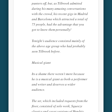
punters off, but, as Tilbrook admitted
during his many amusing conversations
with the crowd, his recent gigs in Madrid
and Barcelona which attracted a total of
75 people, had the advantage that you
got to know them personally!
Tonight’s audience consisted mainly of
the above age group who had probably
seen Tilbrook before.
Musical giant
Its a shame there weren’t more because
he is a musical giant as both a performer
and writer and deserves a wider
audience.
The set, which included requests from the
floor, consisted of solo work, Squeeze
classics and cover versions of Hendrix,