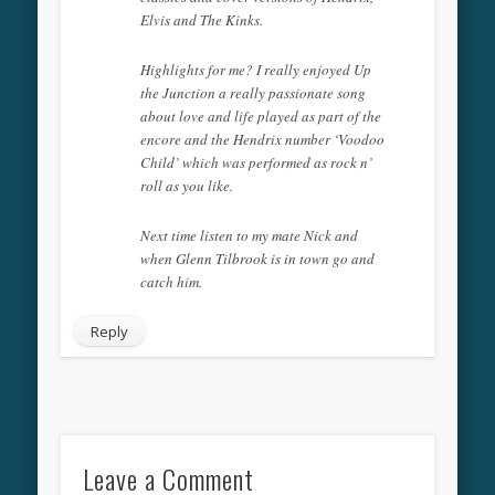
Elvis and The Kinks.
Highlights for me? I really enjoyed Up
the Junction a really passionate song
about love and life played as part of the
encore and the Hendrix number ‘Voodoo
Child’ which was performed as rock n’
roll as you like.
Next time listen to my mate Nick and
when Glenn Tilbrook is in town go and
catch him.
Reply
Leave a Comment