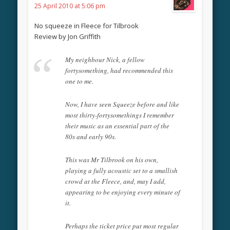
25 April 2010 at 5:06 pm
No squeeze in Fleece for Tilbrook
Review by Jon Griffith
My neighbour Nick, a fellow
fortysomething, had recommended this
one to me.
Now, I have seen Squeeze before and like
most thirty-fortysomethings I remember
their music as an essential part of the
80s and early 90s.
This was Mr Tilbrook on his own,
playing a fully acoustic set to a smallish
crowd at the Fleece, and, may I add,
appearing to be enjoying every minute of
it.
Perhaps the ticket price put most regular