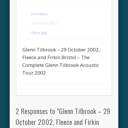
tourhistory
29 October 2002
Glenn gigs
Glenn Tilbrook – 29 October 2002,
Fleece and Firkin Bristol – The
Complete Glenn Tilbrook Acoustic
Tour 2002
2 Responses to "Glenn Tilbrook – 29
October 2002, Fleece and Firkin