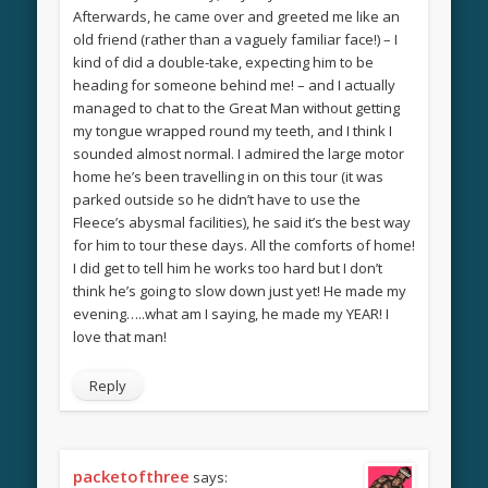
Afterwards, he came over and greeted me like an
old friend (rather than a vaguely familiar face!) – I
kind of did a double-take, expecting him to be
heading for someone behind me! – and I actually
managed to chat to the Great Man without getting
my tongue wrapped round my teeth, and I think I
sounded almost normal. I admired the large motor
home he’s been travelling in on this tour (it was
parked outside so he didn’t have to use the
Fleece’s abysmal facilities), he said it’s the best way
for him to tour these days. All the comforts of home!
I did get to tell him he works too hard but I don’t
think he’s going to slow down just yet! He made my
evening…..what am I saying, he made my YEAR! I
love that man!
Reply
packetofthree
says: