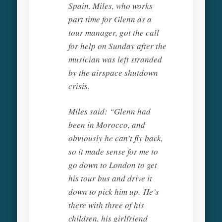
Spain. Miles, who works
part time for Glenn as a
tour manager, got the call
for help on Sunday after the
musician was left stranded
by the airspace shutdown
crisis.
Miles said: “Glenn had
been in Morocco, and
obviously he can’t fly back,
so it made sense for me to
go down to London to get
his tour bus and drive it
down to pick him up. He’s
there with three of his
children, his girlfriend