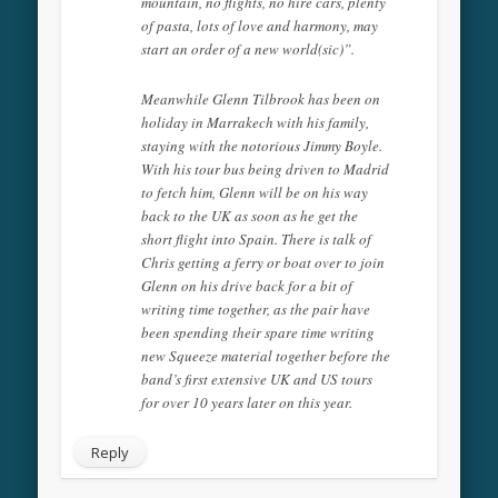
mountain, no flights, no hire cars, plenty
of pasta, lots of love and harmony, may
start an order of a new world(sic)”.
Meanwhile Glenn Tilbrook has been on
holiday in Marrakech with his family,
staying with the notorious Jimmy Boyle.
With his tour bus being driven to Madrid
to fetch him, Glenn will be on his way
back to the UK as soon as he get the
short flight into Spain. There is talk of
Chris getting a ferry or boat over to join
Glenn on his drive back for a bit of
writing time together, as the pair have
been spending their spare time writing
new Squeeze material together before the
band’s first extensive UK and US tours
for over 10 years later on this year.
Reply