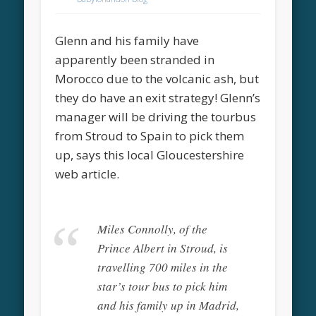
Glenn and his family have
apparently been stranded in
Morocco due to the volcanic ash, but
they do have an exit strategy! Glenn’s
manager will be driving the tourbus
from Stroud to Spain to pick them
up, says this local Gloucestershire
web article.
Miles Connolly, of the
Prince Albert in Stroud, is
travelling 700 miles in the
star’s tour bus to pick him
and his family up in Madrid,