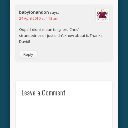
babylonandon
says:
24 April 2010 at 4:13 am
Oops! I didn’t mean to ignore Chris’
strandedness; I just didn’t know about it. Thanks,
David!
Reply
Leave a Comment