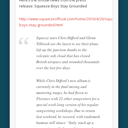
release: Squeeze Boys Stay Grounded
http://www.squeezeofficial.com/home/2010/4/20/squeeze-
boys-stay-grounded.html
Squeeze stars Chris Difford and Glenn
Tilbrook are the latest to see their plans
left up the junction thanks to the
volcanic ash cloud that has closed
British airspace and stranded thousands
over the last few days.
While Chris Difford’s new album is
currently in the final mixing and
mastering stages, he had flown to
Florence with 22 other songwriters for a
special week-long version of his regular
songwriting workshops. Due to return
last weekend, he tweeted, with trademark
humour still intact: “Italy, stuck up a