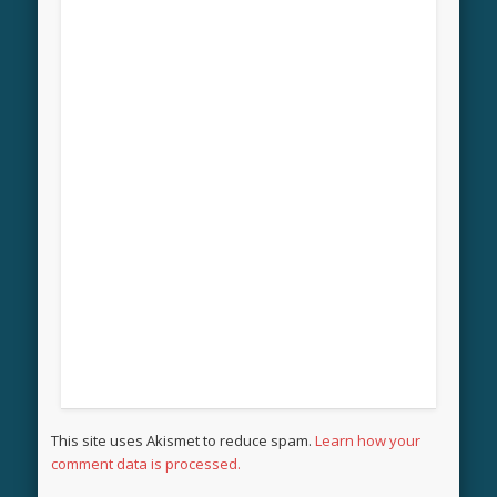
This site uses Akismet to reduce spam.
Learn how your
comment data is processed.