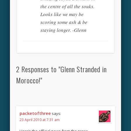
the centre of all the souks.
Looks like we may be
scoring some ash & be
staying longer. -Glenn
2 Responses to "Glenn Stranded in
Morocco!"
packetofthree
says:
23 April 2010 at 7:31 am
Here’s the official news from the press