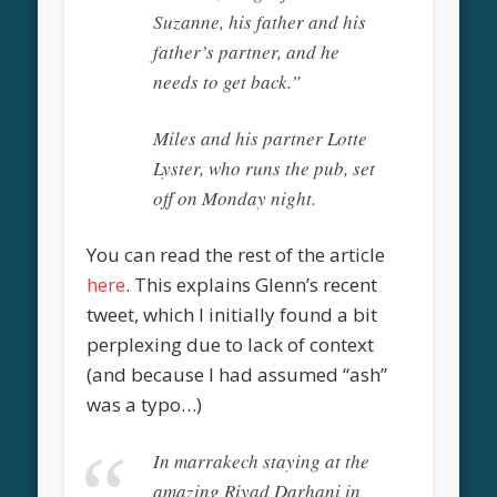
Suzanne, his father and his
father’s partner, and he
needs to get back.”
Miles and his partner Lotte
Lyster, who runs the pub, set
off on Monday night.
You can read the rest of the article
here
. This explains Glenn’s recent
tweet, which I initially found a bit
perplexing due to lack of context
(and because I had assumed “ash”
was a typo…)
In marrakech staying at the
amazing Riyad Darhani in