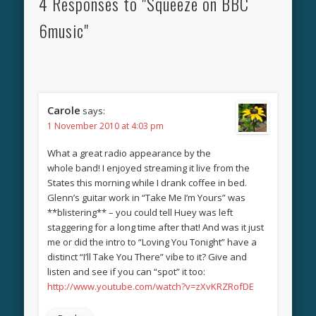
4 Responses to "Squeeze on BBC
6music"
Carole
says:
1 November 2010 at 4:03 pm
What a great radio appearance by the
whole band! I enjoyed streaming it live from the
States this morning while I drank coffee in bed.
Glenn’s guitar work in “Take Me I’m Yours” was
**blistering** – you could tell Huey was left
staggering for a long time after that! And was it just
me or did the intro to “Loving You Tonight” have a
distinct “I’ll Take You There” vibe to it? Give and
listen and see if you can “spot” it too:
http://www.youtube.com/watch?v=zXvKRZRofDE