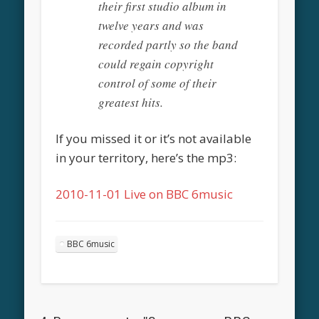
their first studio album in
twelve years and was
recorded partly so the band
could regain copyright
control of some of their
greatest hits.
If you missed it or it’s not available
in your territory, here’s the mp3:
2010-11-01 Live on BBC 6music
BBC 6music