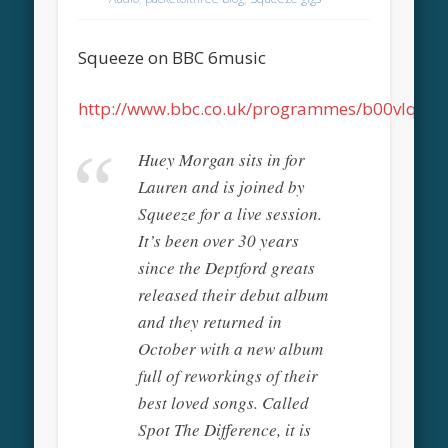
Squeeze on BBC 6music
http://www.bbc.co.uk/programmes/b00vlqfn
Huey Morgan sits in for
Lauren and is joined by
Squeeze for a live session.
It’s been over 30 years
since the Deptford greats
released their debut album
and they returned in
October with a new album
full of reworkings of their
best loved songs. Called
Spot The Difference, it is