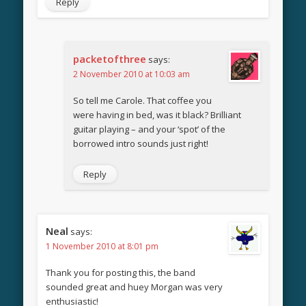
Reply
packetofthree
says:
2 November 2010 at 10:03 am
So tell me Carole. That coffee you
were having in bed, was it black? Brilliant
guitar playing – and your ‘spot’ of the
borrowed intro sounds just right!
Reply
Neal
says:
1 November 2010 at 8:01 pm
Thank you for posting this, the band
sounded great and huey Morgan was very
enthusiastic!