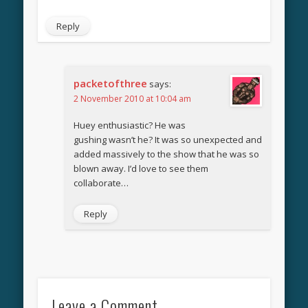
Reply
packetofthree
says:
2 November 2010 at 10:04 am
Huey enthusiastic? He was
gushing wasn’t he? It was so unexpected and
added massively to the show that he was so
blown away. I’d love to see them
collaborate…
Reply
Leave a Comment