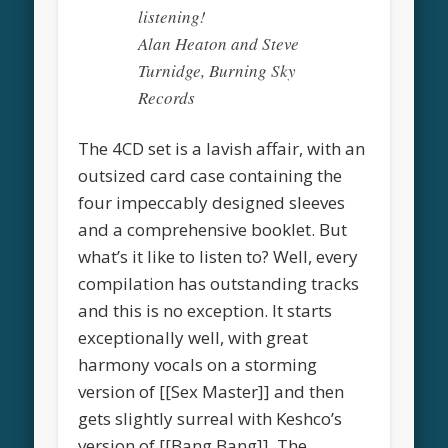
listening!
Alan Heaton and Steve
Turnidge, Burning Sky
Records
The 4CD set is a lavish affair, with an
outsized card case containing the
four impeccably designed sleeves
and a comprehensive booklet. But
what’s it like to listen to? Well, every
compilation has outstanding tracks
and this is no exception. It starts
exceptionally well, with great
harmony vocals on a storming
version of [[Sex Master]] and then
gets slightly surreal with Keshco’s
version of [[Bang Bang]]. The