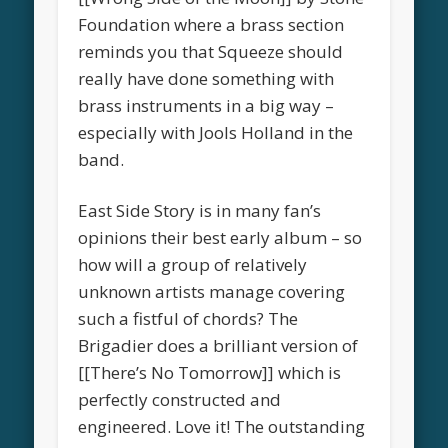
Foundation where a brass section
reminds you that Squeeze should
really have done something with
brass instruments in a big way –
especially with Jools Holland in the
band.
East Side Story is in many fan’s
opinions their best early album – so
how will a group of relatively
unknown artists manage covering
such a fistful of chords? The
Brigadier does a brilliant version of
[[There’s No Tomorrow]] which is
perfectly constructed and
engineered. Love it! The outstanding