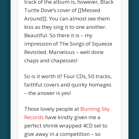
track of the album is, however, Black
Turtle Dove’s cover of [[Messed
Around]]. You can almost see them
kiss as they sing it to one another.
Beautiful. So there it is – my
impression of The Songs of Squeeze
Revisited. Marvelous – well done
chaps and chapesses!
So is it worth it? Four CDs, 50 tracks,
faithful covers and quirky homages
– the answer is yes!
Those lovely people at
Burning Sky
Records
have kindly given me a
perfect shrink wrapped 4CD set to
give away in a competition – so