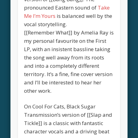
pronounced Eastern sound of
Take
Me I’m Yours
is balanced well by the
vocal storytelling.
[[Remember What]] by Amelia Ray is
my personal favourite on the First
LP, with an insistent bassline taking
the song well away from its roots
and into a completely different
territory. It’s a fine, fine cover version
and I’ll be interested to hear her
other work.
On Cool For Cats, Black Sugar
Transmission’s version of [[Slap and
Tickle]] is a classic with fantastic
character vocals and a driving beat