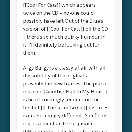
[[Cool For Cats]] which appears
twice on the CD – no-one could
possibly have left Out of the Blue’s
version of [[Cool For Cats]] off the CD
– there’s so much quirky humour in
it. I’ll definitely be looking out for
them.
Argy Bargy is a classy affair with all
the subtlety of the originals
presented in new frames. The piano
intro on [[Another Nail In My Heart]]
is heart-meltingly tender and the
beat of [[I Think I’m Go Go]] by Trees
is entertainingly different. A definite
improvement on the original is
[[Wrong Side of the Moon]] by Stone