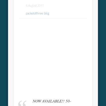
6 August 2011
packetofthree blog
NOW AVAILABLE!! 50-