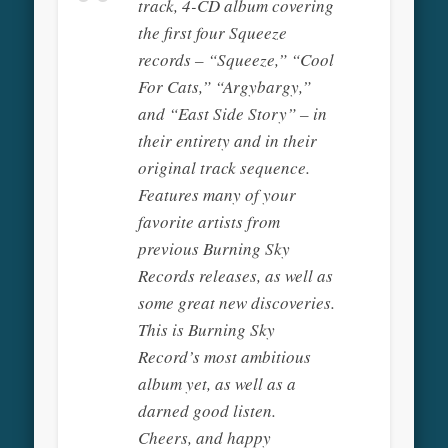
track, 4-CD album covering
the first four Squeeze
records – “Squeeze,” “Cool
For Cats,” “Argybargy,”
and “East Side Story” – in
their entirety and in their
original track sequence.
Features many of your
favorite artists from
previous Burning Sky
Records releases, as well as
some great new discoveries.
This is Burning Sky
Record’s most ambitious
album yet, as well as a
darned good listen.
Cheers, and happy