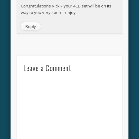
Congratulations NIck – your 4CD set will be on its
way to you very soon – enjoy!
Reply
Leave a Comment