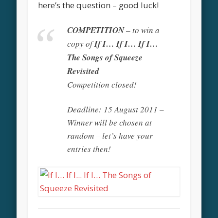
here’s the question – good luck!
COMPETITION
– to win a
copy of
If I… If I… If I…
The Songs of Squeeze
Revisited
Competition closed!
Deadline: 15 August 2011 –
Winner will be chosen at
random – let’s have your
entries then!