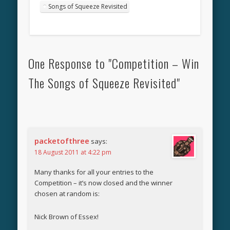
Songs of Squeeze Revisited
One Response to "Competition – Win
The Songs of Squeeze Revisited"
packetofthree
says:
18 August 2011 at 4:22 pm
Many thanks for all your entries to the
Competition – it’s now closed and the winner
chosen at random is:
Nick Brown of Essex!