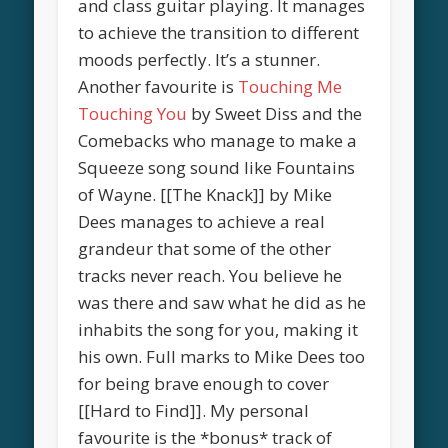
and class guitar playing. It manages
to achieve the transition to different
moods perfectly. It’s a stunner.
Another favourite is
Touching Me
Touching You
by Sweet Diss and the
Comebacks who manage to make a
Squeeze song sound like Fountains
of Wayne. [[The Knack]] by Mike
Dees manages to achieve a real
grandeur that some of the other
tracks never reach. You believe he
was there and saw what he did as he
inhabits the song for you, making it
his own. Full marks to Mike Dees too
for being brave enough to cover
[[Hard to Find]]. My personal
favourite is the *bonus* track of