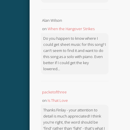
Alan Wilson
on
When the Hangover Strikes
Do you happen to know where I
could get sheet music for this song? I
can't seem to find it and want to do
this song as a solo with piano. Even
better if I could get the key
lowered...
packetofthree
on
Is That Love
Thanks Finlay - your attention to
detail is much appreciated! I think
you're right, the word should be
'find' rather than 'fight' - that's what I