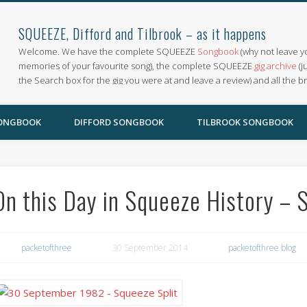
SQUEEZE, Difford and Tilbrook – as it happens
Welcome. We have the complete SQUEEZE
Songbook
(why not leave y
memories of your favourite song), the complete SQUEEZE
gig archive
(j
the Search box for the gig you were at and leave a review) and all the b
SONGBOOK
DIFFORD SONGBOOK
TILBROOK SONGBOOK
On this Day in Squeeze History – S
packetofthree
30 September 2014
packetofthree blog