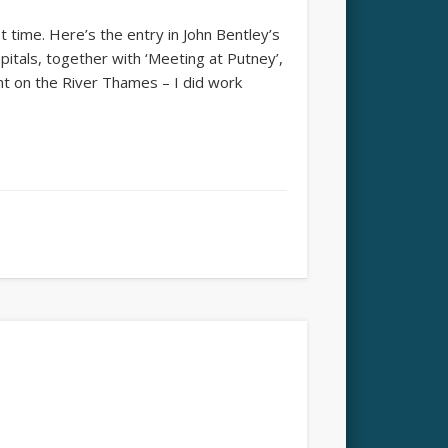
st time. Here’s the entry in John Bentley’s
pitals, together with ‘Meeting at Putney’,
t on the River Thames – I did work