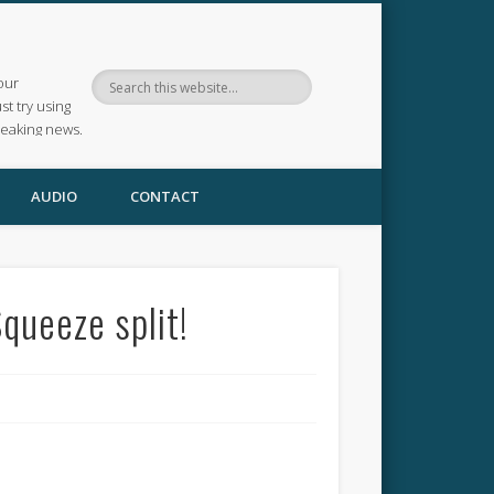
our
ust try using
reaking news.
AUDIO
CONTACT
queeze split!