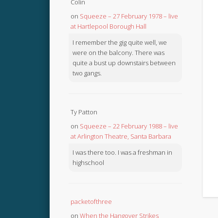
Colin
on
Squeeze – 27 February 1978 – live
at Hartlepool Borough Hall
I remember the gig quite well, we
were on the balcony. There was
quite a bust up downstairs between
two gangs.
Ty Patton
on
Squeeze – 22 February 1988 – live
at Arlington Theatre, Santa Barbara
I was there too. I was a freshman in
highschool
packetofthree
on
When the Hangover Strikes