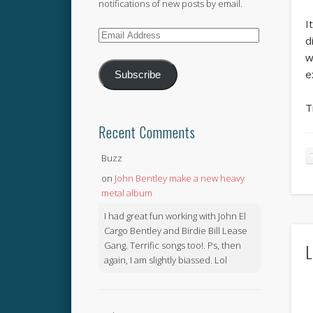
notifications of new posts by email.
I
Email
d
Address
w
e
Subscribe
T
Recent Comments
Buzz
on
John Bentley make a new heavy
metal album
I had great fun working with John El
Cargo Bentley and Birdie Bill Lease
Gang. Terrific songs too!. Ps, then
L
again, I am slightly biassed. Lol