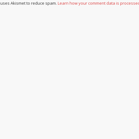
e uses Akismet to reduce spam.
Learn how your comment data is processe