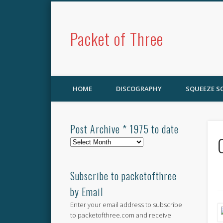
Packet of Three
HOME
DISCOGRAPHY
SQUEEZE 
Post Archive * 1975 to date
Post
Archive
*
1975
Subscribe to packetofthree
to
by Email
date
Enter your email address to subscribe
to packetofthree.com and receive