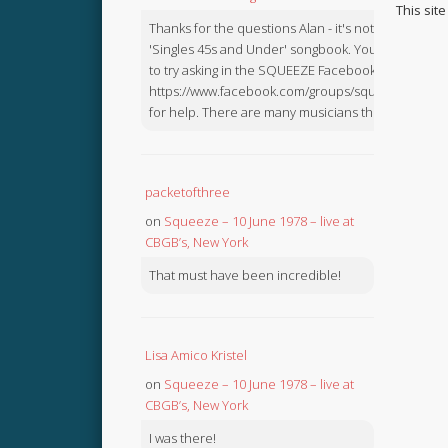
This sit
Thanks for the questions Alan - it's not in the
'Singles 45s and Under' songbook. You might like
to try asking in the SQUEEZE Facebook Group:
https://www.facebook.com/groups/squeezebook
for help. There are many musicians there.
packetofthree
on
Squeeze – 10 June 1978 – live at
CBGB’s, New York
That must have been incredible!
Lisa Amico Kristel
on
Squeeze – 10 June 1978 – live at
CBGB’s, New York
I was there!