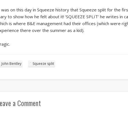
t was on this day in Squeeze history that Squeeze split for the fir
iary to show how he felt about it! ‘SQUEEZE SPLIT’ he writes in ca
hich is where B&E management had their offices (which were righ
xperience there over the summer as a kid).
ragic.
John Bentley
Squeeze split
eave a Comment