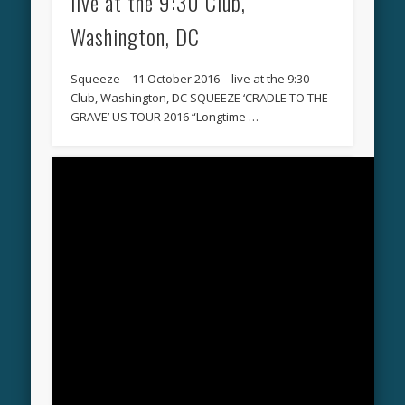
live at the 9:30 Club,
Washington, DC
Squeeze – 11 October 2016 – live at the 9:30
Club, Washington, DC SQUEEZE ‘CRADLE TO THE
GRAVE’ US TOUR 2016 “Longtime …