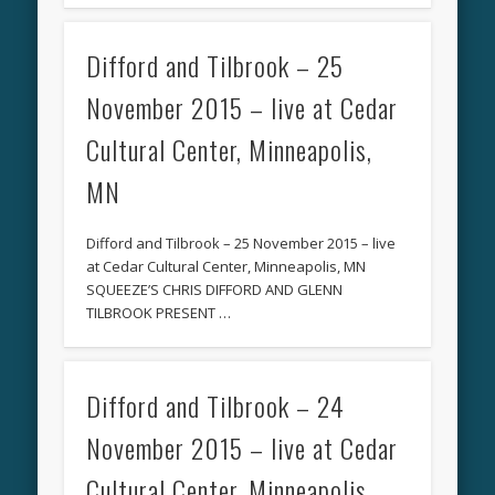
Difford and Tilbrook – 25
November 2015 – live at Cedar
Cultural Center, Minneapolis,
MN
Difford and Tilbrook – 25 November 2015 – live
at Cedar Cultural Center, Minneapolis, MN
SQUEEZE’S CHRIS DIFFORD AND GLENN
TILBROOK PRESENT …
Difford and Tilbrook – 24
November 2015 – live at Cedar
Cultural Center, Minneapolis,