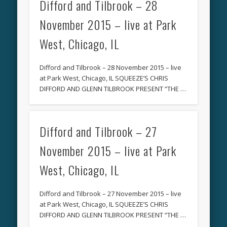
Difford and Tilbrook – 28
November 2015 – live at Park
West, Chicago, IL
Difford and Tilbrook – 28 November 2015 – live
at Park West, Chicago, IL SQUEEZE’S CHRIS
DIFFORD AND GLENN TILBROOK PRESENT “THE …
Difford and Tilbrook – 27
November 2015 – live at Park
West, Chicago, IL
Difford and Tilbrook – 27 November 2015 – live
at Park West, Chicago, IL SQUEEZE’S CHRIS
DIFFORD AND GLENN TILBROOK PRESENT “THE …