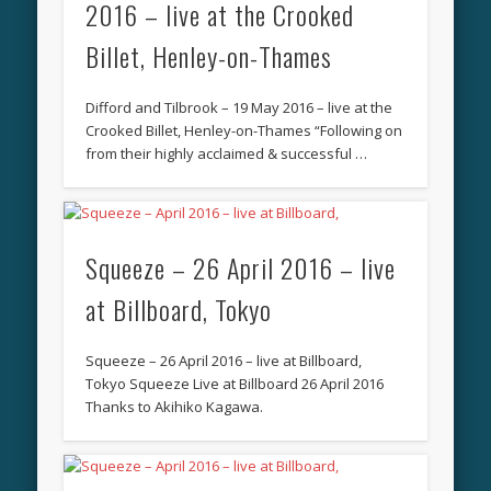
2016 – live at the Crooked
Billet, Henley-on-Thames
Difford and Tilbrook – 19 May 2016 – live at the
Crooked Billet, Henley-on-Thames “Following on
from their highly acclaimed & successful …
Squeeze – 26 April 2016 – live
at Billboard, Tokyo
Squeeze – 26 April 2016 – live at Billboard,
Tokyo Squeeze Live at Billboard 26 April 2016
Thanks to Akihiko Kagawa.