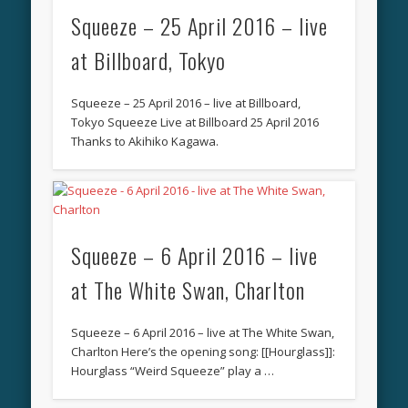
Squeeze – 25 April 2016 – live
at Billboard, Tokyo
Squeeze – 25 April 2016 – live at Billboard,
Tokyo Squeeze Live at Billboard 25 April 2016
Thanks to Akihiko Kagawa.
Squeeze – 6 April 2016 – live
at The White Swan, Charlton
Squeeze – 6 April 2016 – live at The White Swan,
Charlton Here’s the opening song: [[Hourglass]]:
Hourglass “Weird Squeeze” play a …