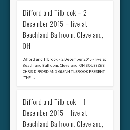
Difford and Tilbrook – 2
December 2015 – live at
Beachland Ballroom, Cleveland,
OH
Difford and Tilbrook – 2 December 2015 – live at
Beachland Ballroom, Cleveland, OH SQUEEZE’S
CHRIS DIFFORD AND GLENN TILBROOK PRESENT
“THE …
Difford and Tilbrook – 1
December 2015 – live at
Beachland Ballroom, Cleveland,