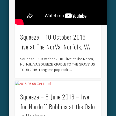
Squeeze – 10 October 2016 –
live at The NorVa, Norfolk, VA
Squeeze – 10 October 2016 – live at The NorVa,
Norfolk, VA SQUEEZE ‘CRADLE TO THE GRAVE’ US
TOUR 2016 “Longtime pop-rock …
Squeeze – 8 June 2016 – live
for Nordoff Robbins at the Oslo