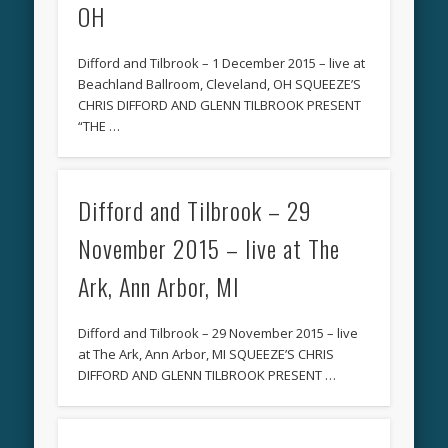
OH
Difford and Tilbrook – 1 December 2015 – live at
Beachland Ballroom, Cleveland, OH SQUEEZE’S
CHRIS DIFFORD AND GLENN TILBROOK PRESENT
“THE …
Difford and Tilbrook – 29
November 2015 – live at The
Ark, Ann Arbor, MI
Difford and Tilbrook – 29 November 2015 – live
at The Ark, Ann Arbor, MI SQUEEZE’S CHRIS
DIFFORD AND GLENN TILBROOK PRESENT …