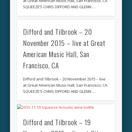
at Great American Music Hall, San Francisco, CA
SQUEEZE’S CHRIS DIFFORD AND GLENN …
Difford and Tilbrook – 20
November 2015 – live at Great
American Music Hall, San
Francisco, CA
Difford and Tilbrook – 20 November 2015 – live
at Great American Music Hall, San Francisco, CA
SQUEEZE’S CHRIS DIFFORD AND GLENN …
Difford and Tilbrook – 19