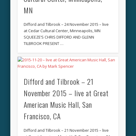
MN
Difford and Tilbrook – 24 November 2015 – live
at Cedar Cultural Center, Minneapolis, MN
SQUEEZE’S CHRIS DIFFORD AND GLENN
TILBROOK PRESENT …
Difford and Tilbrook – 21
November 2015 – live at Great
American Music Hall, San
Francisco, CA
Difford and Tilbrook – 21 November 2015 – live