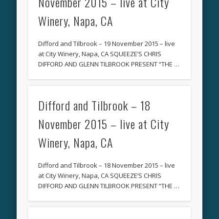
November 2015 – live at City
Winery, Napa, CA
Difford and Tilbrook – 19 November 2015 – live
at City Winery, Napa, CA SQUEEZE’S CHRIS
DIFFORD AND GLENN TILBROOK PRESENT “THE …
Difford and Tilbrook – 18
November 2015 – live at City
Winery, Napa, CA
Difford and Tilbrook – 18 November 2015 – live
at City Winery, Napa, CA SQUEEZE’S CHRIS
DIFFORD AND GLENN TILBROOK PRESENT “THE …