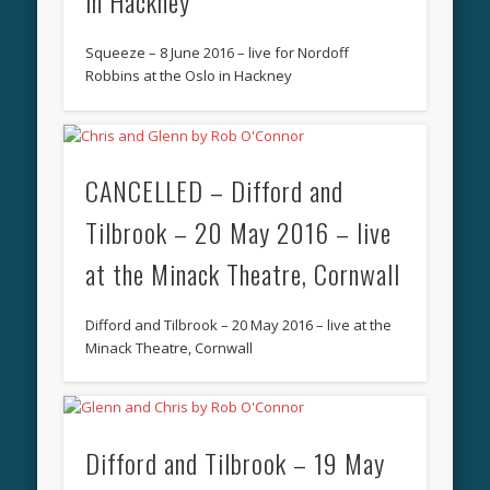
in Hackney
Squeeze – 8 June 2016 – live for Nordoff
Robbins at the Oslo in Hackney
CANCELLED – Difford and
Tilbrook – 20 May 2016 – live
at the Minack Theatre, Cornwall
Difford and Tilbrook – 20 May 2016 – live at the
Minack Theatre, Cornwall
Difford and Tilbrook – 19 May