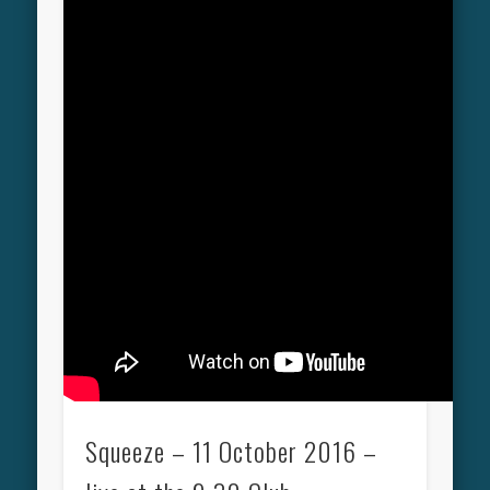
Squeeze – 11 October 2016 –