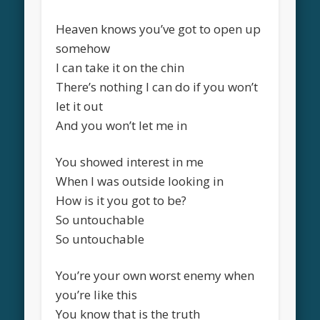
Heaven knows you’ve got to open up
somehow
I can take it on the chin
There’s nothing I can do if you won’t
let it out
And you won’t let me in
You showed interest in me
When I was outside looking in
How is it you got to be?
So untouchable
So untouchable
You’re your own worst enemy when
you’re like this
You know that is the truth