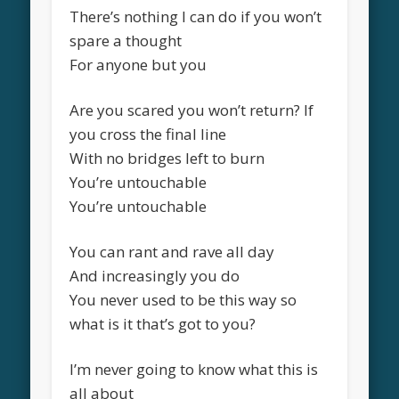
There’s nothing I can do if you won’t
spare a thought
For anyone but you
Are you scared you won’t return? If
you cross the final line
With no bridges left to burn
You’re untouchable
You’re untouchable
You can rant and rave all day
And increasingly you do
You never used to be this way so
what is it that’s got to you?
I’m never going to know what this is
all about