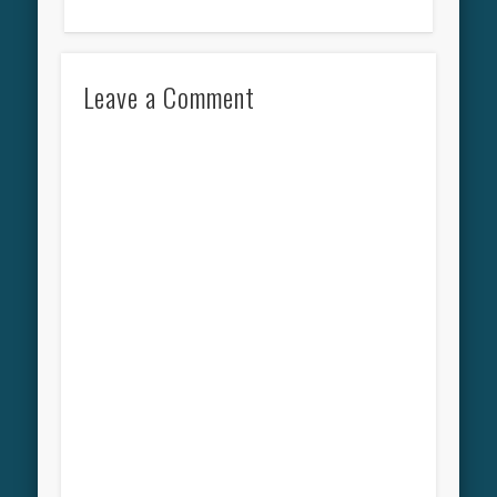
Leave a Comment