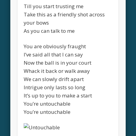
Till you start trusting me
Take this as a friendly shot across
your bows
As you can talk to me
You are obviously fraught
I’ve said all that I can say
Now the ball is in your court
Whack it back or walk away
We can slowly drift apart
Intrigue only lasts so long
It’s up to you to make a start
You’re untouchable
You’re untouchable