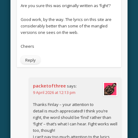
Are you sure this was originally written as ‘fight’?
Good work, by the way. The lyrics on this site are
considerably better than some of the mangled
versions one sees on the web.
Cheers
Reply
packetofthree
says:
9 April 2026 at 12:13 pm
Thanks Finlay – your attention to
detail is much appreciated! I think you’re
right, the word should be ‘find’ rather than
‘fight’ – that’s what I can hear. Fight works well
too, though!
I can’t pay too much attention to the lyrics