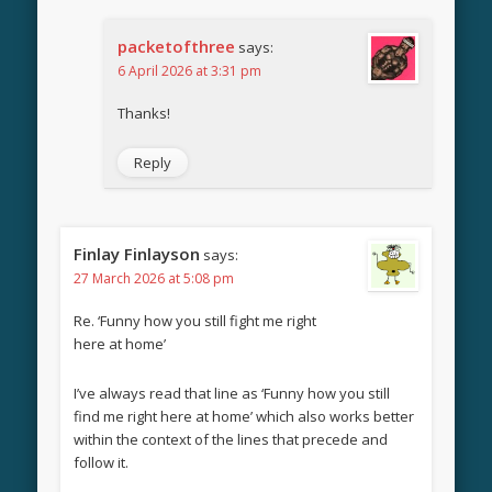
packetofthree
says:
6 April 2026 at 3:31 pm
Thanks!
Reply
Finlay Finlayson
says:
27 March 2026 at 5:08 pm
Re. ‘Funny how you still fight me right
here at home’
I’ve always read that line as ‘Funny how you still
find me right here at home’ which also works better
within the context of the lines that precede and
follow it.