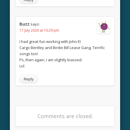
Buzz
says:
17 July 2026 at 10:29 pm
I had great fun working with John El
Cargo Bentley and Birdie Bill Lease Gang. Terrific
songs too!.
Ps, then again, I am slightly biassed.
Lol
Reply
Comments are closed.