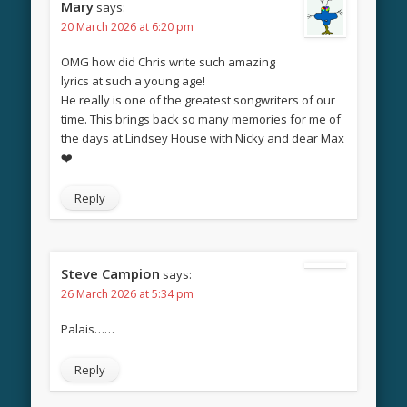
Mary
says:
20 March 2026 at 6:20 pm
OMG how did Chris write such amazing
lyrics at such a young age!
He really is one of the greatest songwriters of our
time. This brings back so many memories for me of
the days at Lindsey House with Nicky and dear Max
❤️
Reply
Steve Campion
says:
26 March 2026 at 5:34 pm
Palais……
Reply