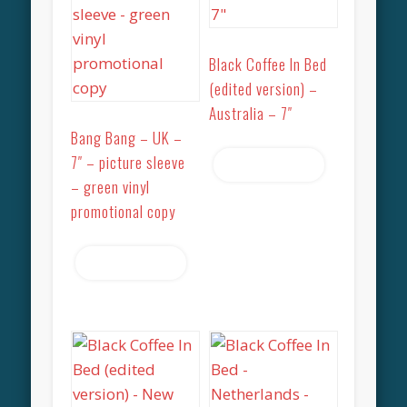
Black Coffee In Bed
(edited version) –
Australia – 7″
Bang Bang – UK –
7″ – picture sleeve
Read more
– green vinyl
promotional copy
Read more