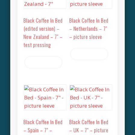
Black Coffee In Bed
Black Coffee In Bed
(edited version) –
– Netherlands – 7″
New Zealand – 7″ –
– picture sleeve
test pressing
Read more
Read more
Black Coffee In Bed
Black Coffee In Bed
– Spain – 7″ –
– UK – 7″ – picture