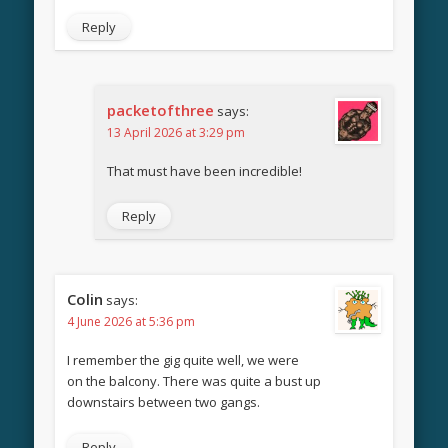
Reply
packetofthree
says:
13 April 2026 at 3:29 pm
That must have been incredible!
Reply
Colin
says:
4 June 2026 at 5:36 pm
I remember the gig quite well, we were
on the balcony. There was quite a bust up
downstairs between two gangs.
Reply