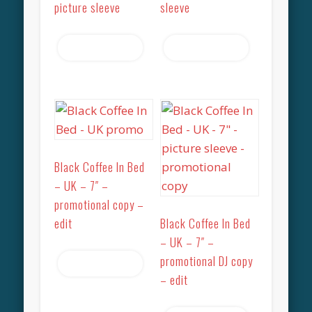
picture sleeve
sleeve
Read more
Read more
Black Coffee In Bed
– UK – 7″ –
promotional copy –
edit
Black Coffee In Bed
– UK – 7″ –
promotional DJ copy
Read more
– edit