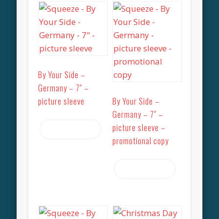
By Your Side –
Germany – 7″ –
picture sleeve
By Your Side –
Germany – 7″ –
picture sleeve –
Read more
promotional copy
Read more