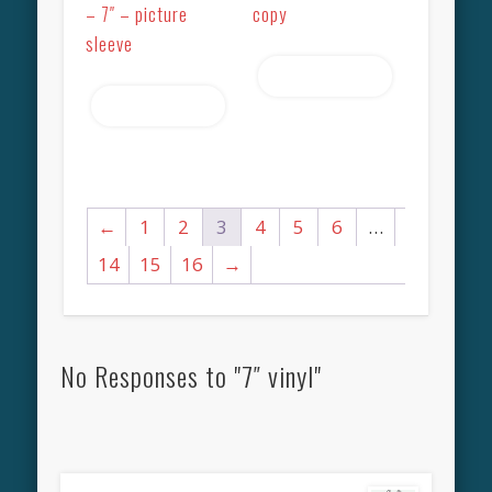
– 7″ – picture
copy
sleeve
Read more
Read more
←
1
2
3
4
5
6
…
14
15
16
→
No Responses to "7″ vinyl"