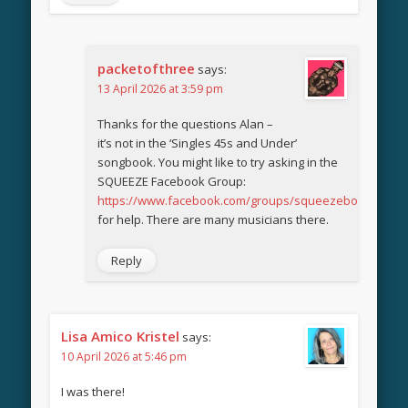
packetofthree
says:
13 April 2026 at 3:59 pm
Thanks for the questions Alan –
it’s not in the ‘Singles 45s and Under’
songbook. You might like to try asking in the
SQUEEZE Facebook Group:
https://www.facebook.com/groups/squeezebook
for help. There are many musicians there.
Reply
Lisa Amico Kristel
says:
10 April 2026 at 5:46 pm
I was there!