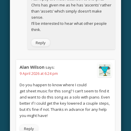
Chris has given me as he has ‘ascents’ rather
than ‘assets’ which simply doesn’t make
sense.
I’ll be interested to hear what other people
think.
Reply
Alan Wilson
says:
9 April 2026 at 6:24 pm
Do you happen to know where I could
get sheet music for this song? I can’t seem to find it
and want to do this song as a solo with piano. Even
better if I could get the key lowered a couple steps,
but it’s fine if not. Thanks in advance for any help
you might have!
Reply