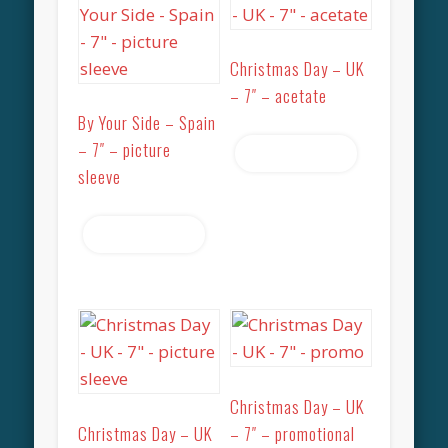
Christmas Day – UK
– 7″ – acetate
By Your Side – Spain
– 7″ – picture
Read more
sleeve
Read more
Christmas Day – UK
Christmas Day – UK
– 7″ – promotional