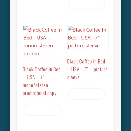
Read more
Black Coffee In Bed
Black Coffee In Bed
– USA – 7″ – picture
– USA – 7″ –
sleeve
mono/stereo
promotional copy
Read more
Read more