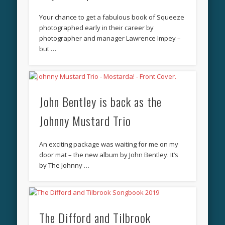
Your chance to get a fabulous book of Squeeze
photographed early in their career by
photographer and manager Lawrence Impey –
but …
John Bentley is back as the
Johnny Mustard Trio
An exciting package was waiting for me on my
door mat – the new album by John Bentley. It’s
by The Johnny …
The Difford and Tilbrook