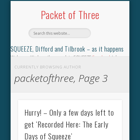
TILBROOK SONGBOOK
SQUEEZE SONGBOOK
DIFFORD SONGBOOK
DISCOGRAPHY
CONTACT
AUDIO
HOME
Packet of Three
SQUEEZE, Difford and Tilbrook – as it happens
Welcome. We have the complete SQUEEZE
Songbook
(why
not leave your memories of your favourite song), the
CURRENTLY BROWSING AUTHOR
complete SQUEEZE
gig archive
(just try using the Search box
packetofthree, Page 3
for the gig you were at and leave a review) and all the breaking
news.
Hurry! – Only a few days left to
get ‘Recorded Here: The Early
Days of Squeeze’