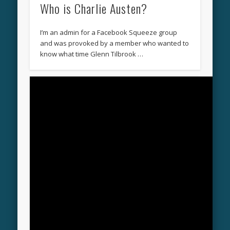
Who is Charlie Austen?
I’m an admin for a Facebook Squeeze group
and was provoked by a member who wanted to
know what time Glenn Tilbrook …