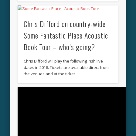
Chris Difford on country-wide
Some Fantastic Place Acoustic
Book Tour – who’s going?
Chris Difford will play the following Irish live
dates in 2018. Tickets are available direct from
the venues and at the ticket …