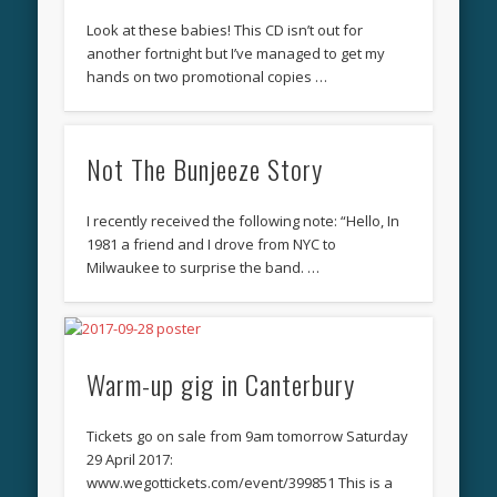
Look at these babies! This CD isn’t out for
another fortnight but I’ve managed to get my
hands on two promotional copies …
Not The Bunjeeze Story
I recently received the following note: “Hello, In
1981 a friend and I drove from NYC to
Milwaukee to surprise the band. …
Warm-up gig in Canterbury
Tickets go on sale from 9am tomorrow Saturday
29 April 2017:
‪www.wegottickets.com/event/399851‬ This is a