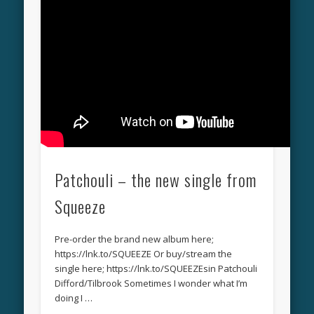
Patchouli – the new single from
Squeeze
Pre-order the brand new album here;
https://lnk.to/SQUEEZE Or buy/stream the
single here; https://lnk.to/SQUEEZEsin Patchouli
Difford/Tilbrook Sometimes I wonder what I’m
doing I …