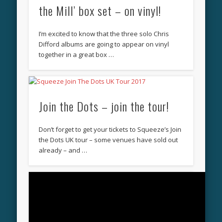
the Mill’ box set – on vinyl!
I’m excited to know that the three solo Chris
Difford albums are going to appear on vinyl
together in a great box …
Join the Dots – join the tour!
Don’t forget to get your tickets to Squeeze’s Join
the Dots UK tour – some venues have sold out
already – and …