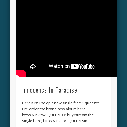
Innocence In Paradise
Here it is! The epic new single from Squeeze:
Pre-order the brand new album here;
https://lnk.to/SQUEEZE Or buy/stream the
single here; https://lnk.to/SQUEEZEsin