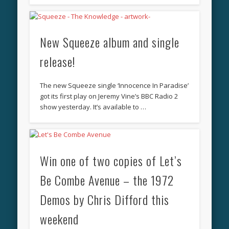
New Squeeze album and single
release!
The new Squeeze single ‘Innocence In Paradise’
got its first play on Jeremy Vine’s BBC Radio 2
show yesterday. It’s available to …
Win one of two copies of Let’s
Be Combe Avenue – the 1972
Demos by Chris Difford this
weekend