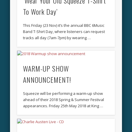
‘Wear Your Old Squeeze T-Shirt
To Work Day’
This Friday (23 Nov) it’s the annual BBC 6Music
Band T-Shirt Day, where listeners can request
tracks all day (7am-7pm) by wearing …
WARM-UP SHOW
ANNOUNCEMENT!
Squeeze will be performing a warm-up show
ahead of their 2018 Spring & Summer Festival
appearances. Friday 25th May 2018 at King …