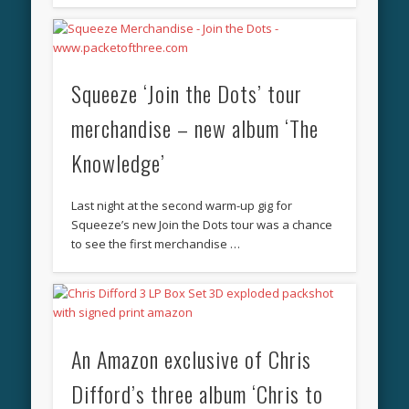
Squeeze ‘Join the Dots’ tour
merchandise – new album ‘The
Knowledge’
Last night at the second warm-up gig for
Squeeze’s new Join the Dots tour was a chance
to see the first merchandise …
An Amazon exclusive of Chris
Difford’s three album ‘Chris to