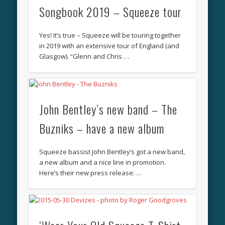
Songbook 2019 – Squeeze tour
Yes! It’s true – Squeeze will be touring together
in 2019 with an extensive tour of England (and
Glasgow). “Glenn and Chris …
John Bentley’s new band – The
Buzniks – have a new album
Squeeze bassist John Bentley’s got a new band,
a new album and a nice line in promotion.
Here’s their new press release: …