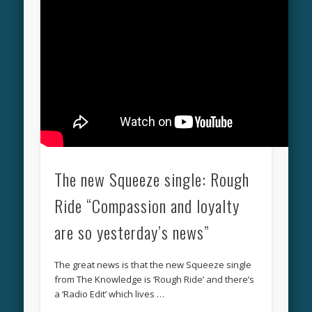
The new Squeeze single: Rough
Ride “Compassion and loyalty
are so yesterday’s news”
The great news is that the new Squeeze single
from The Knowledge is ‘Rough Ride’ and there’s
a ‘Radio Edit’ which lives …