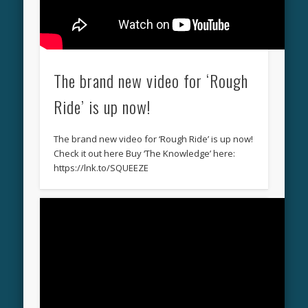
The brand new video for ‘Rough
Ride’ is up now!
The brand new video for ‘Rough Ride’ is up now!
Check it out here Buy ‘The Knowledge’ here:
https://lnk.to/SQUEEZE