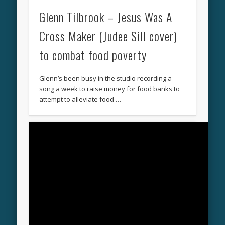
Glenn Tilbrook – Jesus Was A
Cross Maker (Judee Sill cover)
to combat food poverty
Glenn’s been busy in the studio recording a
song a week to raise money for food banks to
attempt to alleviate food …