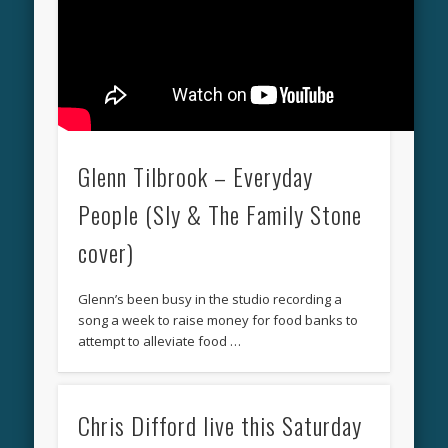
Glenn Tilbrook – Everyday
People (Sly & The Family Stone
cover)
Glenn’s been busy in the studio recording a
song a week to raise money for food banks to
attempt to alleviate food …
Chris Difford live this Saturday