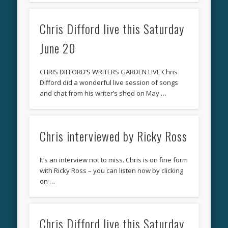
Chris Difford live this Saturday
June 20
CHRIS DIFFORD’S WRITERS GARDEN LIVE Chris
Difford did a wonderful live session of songs
and chat from his writer’s shed on May …
Chris interviewed by Ricky Ross
It’s an interview not to miss. Chris is on fine form
with Ricky Ross – you can listen now by clicking
on …
Chris Difford live this Saturday