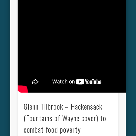
Glenn Tilbrook – Hackensack
(Fountains of Wayne cover) to
combat food poverty