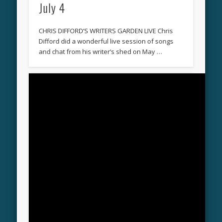
July 4
CHRIS DIFFORD’S WRITERS GARDEN LIVE Chris
Difford did a wonderful live session of songs
and chat from his writer’s shed on May …