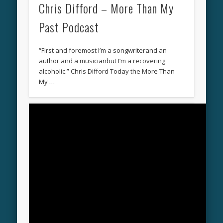
Chris Difford – More Than My
Past Podcast
“First and foremost I’m a songwriterand an
author and a musicianbut I’m a recovering
alcoholic.” Chris Difford Today the More Than
My …