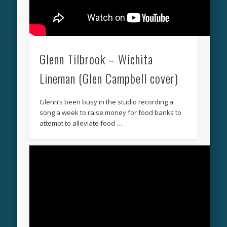
Glenn Tilbrook – Wichita
Lineman (Glen Campbell cover)
Glenn’s been busy in the studio recording a
song a week to raise money for food banks to
attempt to alleviate food …