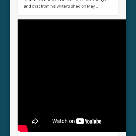
and chat from his writer’s shed on May …