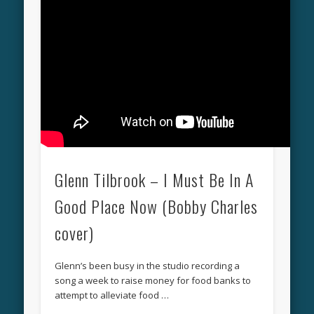
Glenn Tilbrook – I Must Be In A
Good Place Now (Bobby Charles
cover)
Glenn’s been busy in the studio recording a
song a week to raise money for food banks to
attempt to alleviate food …