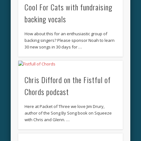
Cool For Cats with fundraising
backing vocals
How about this for an enthusiastic group of
backing singers? Please sponsor Noah to learn
30 new songs in 30 days for …
Chris Difford on the Fistful of
Chords podcast
Here at Packet of Three we love Jim Drury,
author of the Song By Song book on Squeeze
with Chris and Glenn. …