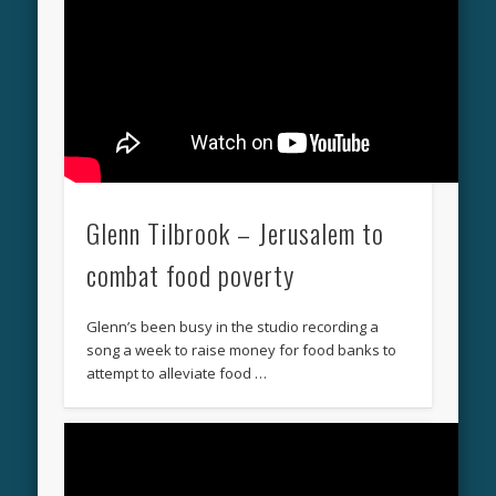
Glenn Tilbrook – Jerusalem to
combat food poverty
Glenn’s been busy in the studio recording a
song a week to raise money for food banks to
attempt to alleviate food …