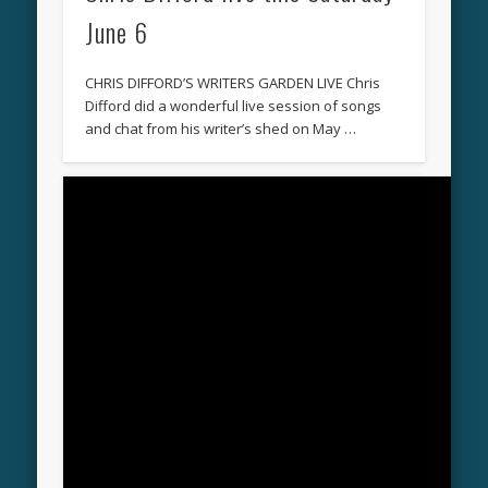
June 6
CHRIS DIFFORD’S WRITERS GARDEN LIVE Chris
Difford did a wonderful live session of songs
and chat from his writer’s shed on May …