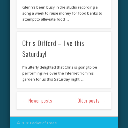
Glenn’s been busy in the studio recording a
song a week to raise money for food banks to
attempt to alleviate food …
Chris Difford – live this
Saturday!
I’m utterly delighted that Chris is going to be
performing live over the Internet from his
garden for us this Saturday night. …
← Newer posts
Older posts →
© 2026 Packet of Three