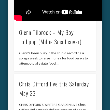
Glenn Tilbrook – My Boy
Lollipop (Millie Small cover)
Glenn’s been busy in the studio recording a
song a week to raise money for food banks to
attempt to alleviate food …
Chris Difford live this Saturday
May 23
CHRIS DIFFORD’S WRITERS GARDEN LIVE Chris
Difford did a wonderful live session of songs