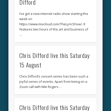
Difford
I’ve got a new internet radio show starting this
week on
https://www.mixcloud.com/TheLyricShow/. It
features two hours of the art and business of
…
Chris Difford live this Saturday
15 August
Chris Difford’s concert series has been such a
joyful series of events. Apart from being on a
Zoom call with Nile Rogers …
Chris Difford live this Saturday