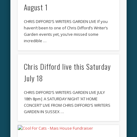
August 1
CHRIS DIFFORD’S WRITERS GARDEN LIVE If you
haven’t been to one of Chris Difford’s Writer’s
Garden events yet, you’ve missed some
incredible …
Chris Difford live this Saturday
July 18
CHRIS DIFFORD’S WRITERS GARDEN LIVE JULY
18th 8pm| A SATURDAY NIGHT ‘AT HOME
CONCERT’ LIVE FROM CHRIS DIFFORD’S WRITERS
GARDEN IN SUSSEX …